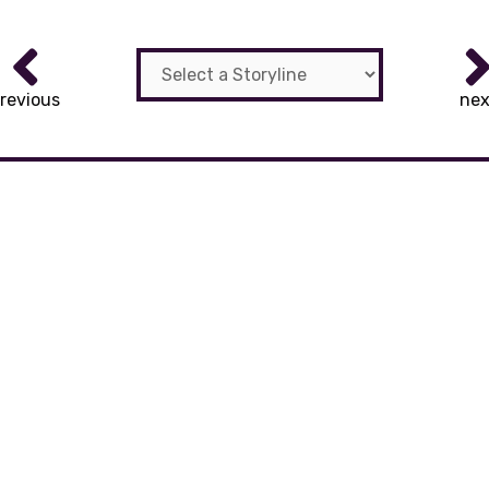
revious
nex