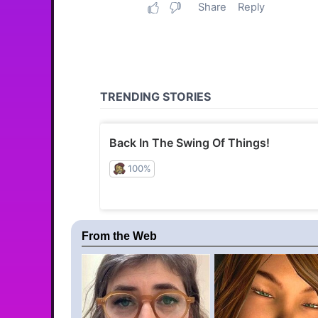
From the Web