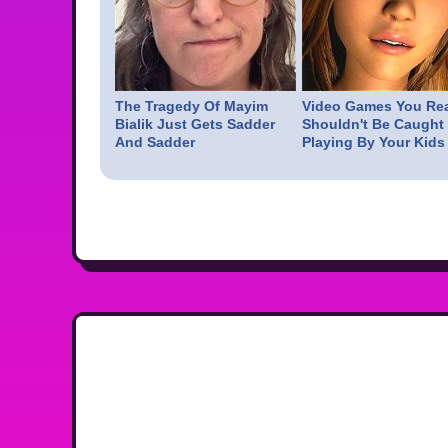
The Tragedy Of Mayim
Video Games You Rea
Bialik Just Gets Sadder
Shouldn't Be Caught
And Sadder
Playing By Your Kids