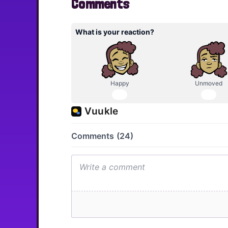
Comments