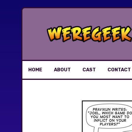
Skip
to
content
HOME
ABOUT
CAST
CONTACT