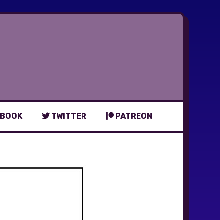
BOOK
TWITTER
PATREON