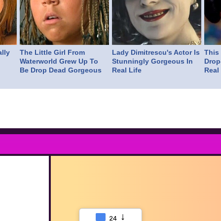
lly
The Little Girl From
Lady Dimitrescu's Actor Is
This
Waterworld Grew Up To
Stunningly Gorgeous In
Drop
Be Drop Dead Gorgeous
Real Life
Real 
24