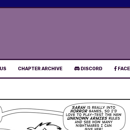
 US
CHAPTER ARCHIVE
DISCORD
FACE