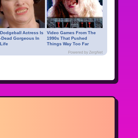
 Dodgeball Actress Is
Video Games From The
-Dead Gorgeous In
1990s That Pushed
Life
Things Way Too Far
Powered by ZergNet