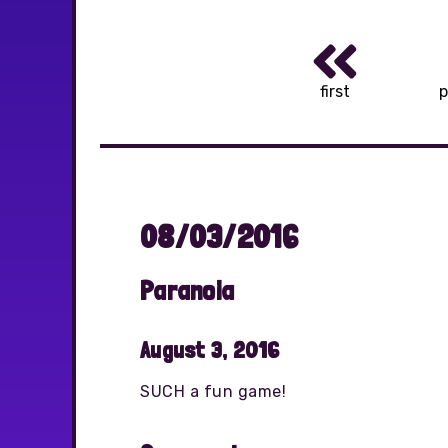
first
p
08/03/2016
Paranoia
August 3, 2016
SUCH a fun game!