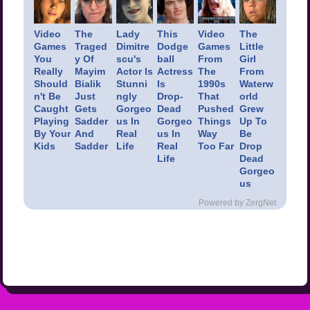
Video
The
Lady
This
Video
The
Games
Traged
Dimitre
Dodge
Games
Little
You
y Of
scu's
ball
From
Girl
Really
Mayim
Actor Is
Actress
The
From
Should
Bialik
Stunni
Is
1990s
Waterw
n't Be
Just
ngly
Drop-
That
orld
Caught
Gets
Gorgeo
Dead
Pushed
Grew
Playing
Sadder
us In
Gorgeo
Things
Up To
By Your
And
Real
us In
Way
Be
Kids
Sadder
Life
Real
Too Far
Drop
Life
Dead
Gorgeo
us
Powered by ZergNet