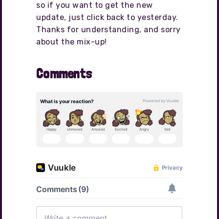
so if you want to get the new
update, just click back to yesterday.
Thanks for understanding, and sorry
about the mix-up!
Comments