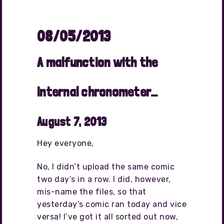
08/05/2013
A malfunction with the
internal chronometer…
August 7, 2013
Hey everyone,
No, I didn’t upload the same comic
two day’s in a row. I did, however,
mis-name the files, so that
yesterday’s comic ran today and vice
versa! I’ve got it all sorted out now,