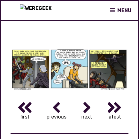
Skip
MENU
to
content
first
previous
next
latest