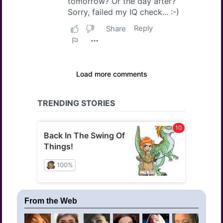
From the Web