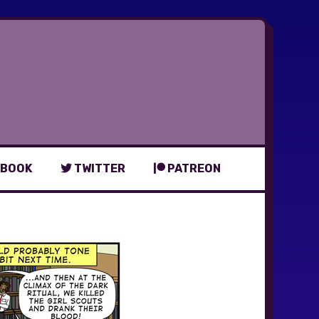
BOOK
TWITTER
PATREON