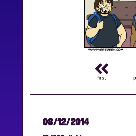
first
p
08/12/2014