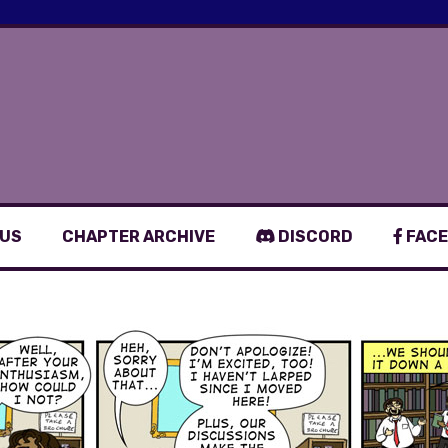
 US
CHAPTER ARCHIVE
DISCORD
FACE