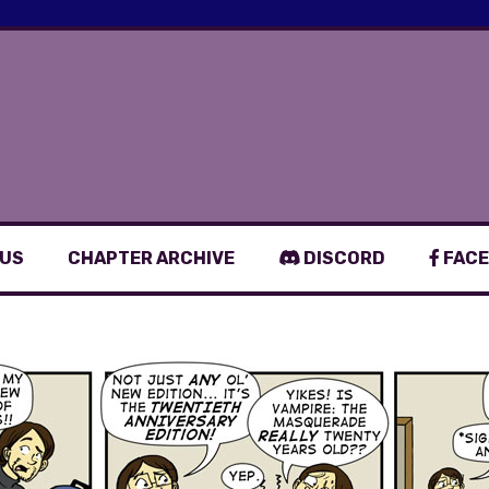
 US
CHAPTER ARCHIVE
DISCORD
FACE