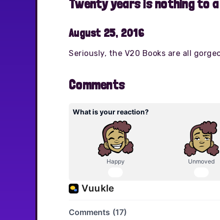
Twenty years is nothing to a
August 25, 2016
Seriously, the V20 Books are all gorge
Comments