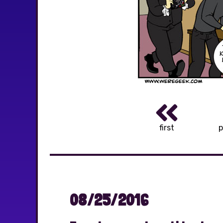
first
p
08/25/2016