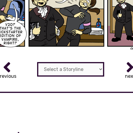
revious
nex