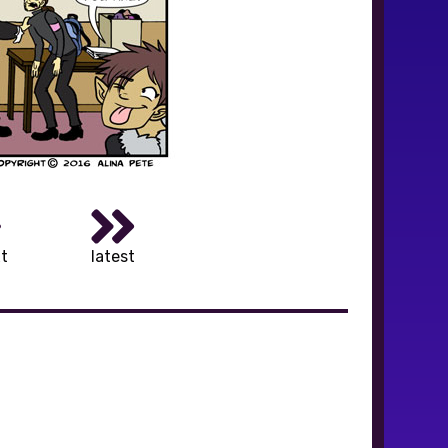
t
latest