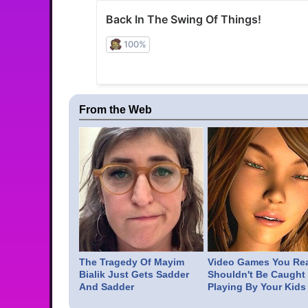
From the Web
The Tragedy Of Mayim
Video Games You Rea
Bialik Just Gets Sadder
Shouldn't Be Caught
And Sadder
Playing By Your Kids