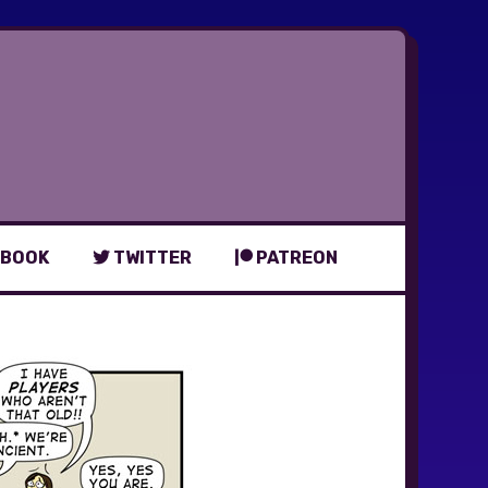
BOOK
TWITTER
PATREON