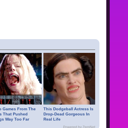
o Games From The
This Dodgeball Actress Is
s That Pushed
Drop-Dead Gorgeous In
gs Way Too Far
Real Life
Powered by ZergNet