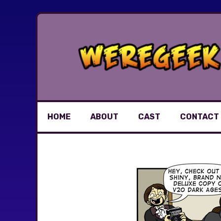
Skip
to
content
HOME
ABOUT
CAST
CONTACT