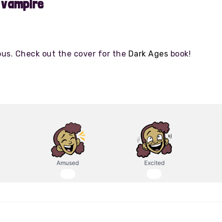
 vampire
ous. Check out the cover for the
Dark Ages
book!