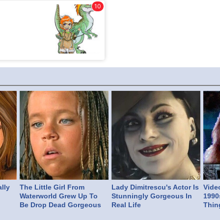
lly
The Little Girl From
Lady Dimitrescu's Actor Is
Vide
Waterworld Grew Up To
Stunningly Gorgeous In
1990
Be Drop Dead Gorgeous
Real Life
Thin