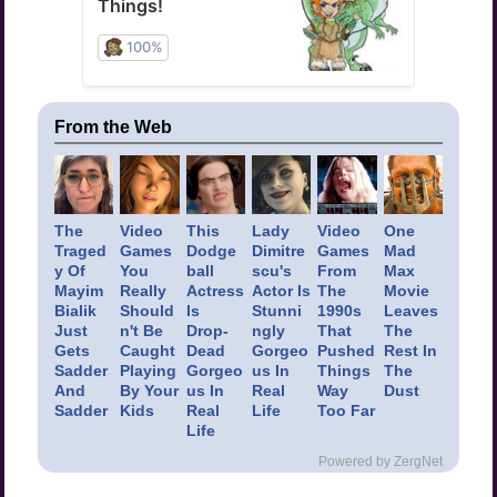
From the Web
The
Video
This
Lady
Video
One
Traged
Games
Dodge
Dimitre
Games
Mad
y Of
You
ball
scu's
From
Max
Mayim
Really
Actress
Actor Is
The
Movie
Bialik
Should
Is
Stunni
1990s
Leaves
Just
n't Be
Drop-
ngly
That
The
Gets
Caught
Dead
Gorgeo
Pushed
Rest In
Sadder
Playing
Gorgeo
us In
Things
The
And
By Your
us In
Real
Way
Dust
Sadder
Kids
Real
Life
Too Far
Life
Powered by ZergNet