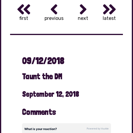
first
previous
next
latest
09/12/2018
Taunt the DM
September 12, 2018
Comments