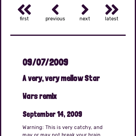
first
previous
next
latest
09/07/2009
A very, very mellow Star
Wars remix
September 14, 2009
Warning: This is very catchy, and
may or may not break your brain.