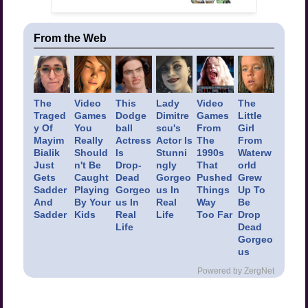
From the Web
The
Video
This
Lady
Video
The
Traged
Games
Dodge
Dimitre
Games
Little
y Of
You
ball
scu's
From
Girl
Mayim
Really
Actress
Actor Is
The
From
Bialik
Should
Is
Stunni
1990s
Waterw
Just
n't Be
Drop-
ngly
That
orld
Gets
Caught
Dead
Gorgeo
Pushed
Grew
Sadder
Playing
Gorgeo
us In
Things
Up To
And
By Your
us In
Real
Way
Be
Sadder
Kids
Real
Life
Too Far
Drop
Life
Dead
Gorgeo
us
Powered by ZergNet