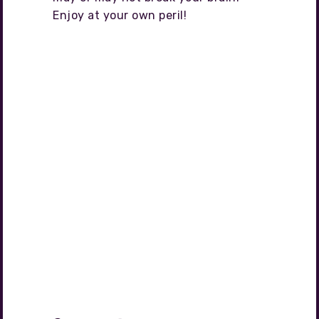
Enjoy at your own peril!