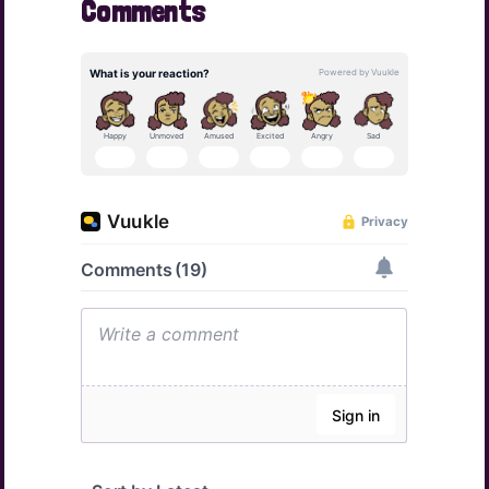
Comments