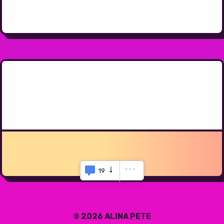
19
© 2026 ALINA PETE