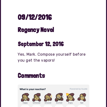
09/12/2016
Regency Novel
September 12, 2016
Yes, Mark. Compose yourself before
you get the vapors!
Comments