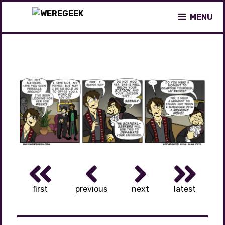
Skip
MENU
to
content
first
previous
next
latest