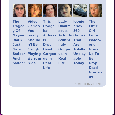
The
Video
This
Lady
Iconic
The
Traged
Games
Dodge
Dimitre
Xbox
Little
y Of
You
ball
scu's
360
Girl
Mayim
Really
Actress
Actor Is
Games
From
Bialik
Should
Is
Stunni
That
Waterw
Just
n't Be
Drop-
ngly
Are
orld
Gets
Caught
Dead
Gorgeo
Totally
Grew
Sadder
Playing
Gorgeo
us In
Unplay
Up To
And
By Your
us In
Real
able
Be
Sadder
Kids
Real
Life
Today
Drop
Life
Dead
Gorgeo
us
Powered by ZergNet