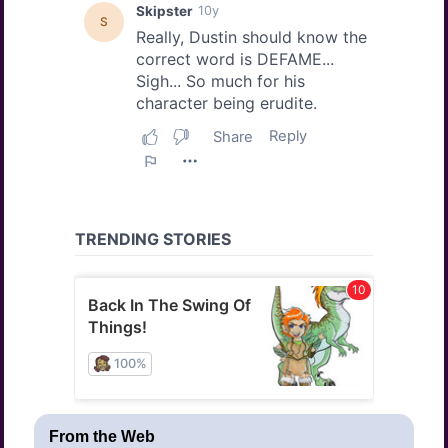
From the Web