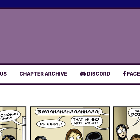
 US
CHAPTER ARCHIVE
DISCORD
FACE