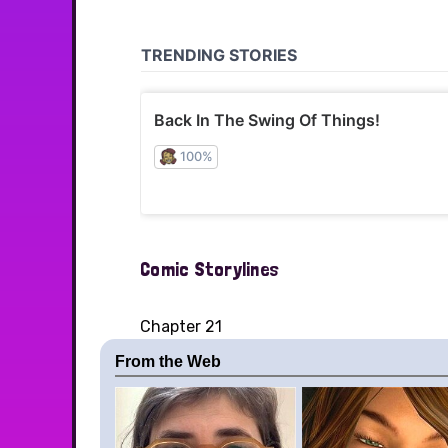
Comic Storylines
Chapter 21
From the Web