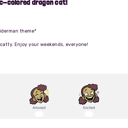
ic-colored dragon cat!
piderman theme*
catty. Enjoy your weekends, everyone!