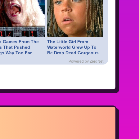
o Games From The
The Little Girl From
s That Pushed
Waterworld Grew Up To
gs Way Too Far
Be Drop Dead Gorgeous
Powered by ZergNet