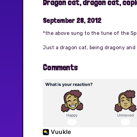
Dragon cat, dragon cat, cop
September 28, 2012
*the above sung to the tune of the S
Just a dragon cat, being dragony and 
Comments