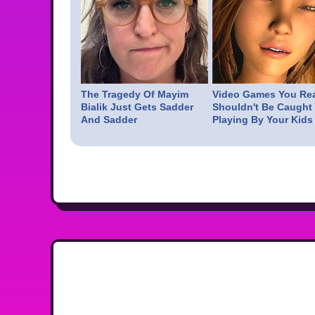
The Tragedy Of Mayim
Video Games You Rea
Bialik Just Gets Sadder
Shouldn't Be Caught
And Sadder
Playing By Your Kids