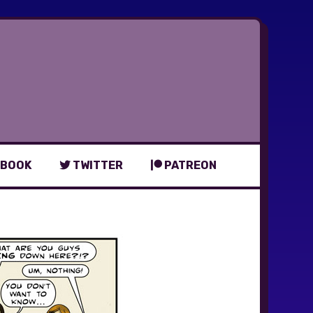
BOOK
TWITTER
PATREON