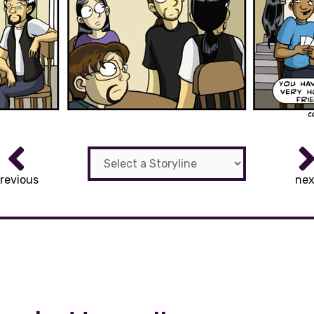
revious
nex