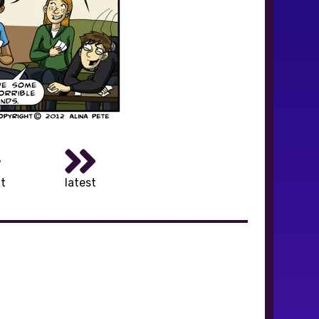
t
latest