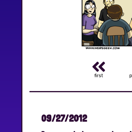
first
p
09/27/2012