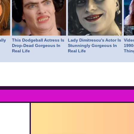
lly
This Dodgeball Actress Is
Lady Dimitrescu's Actor Is
Vide
Drop-Dead Gorgeous In
Stunningly Gorgeous In
1990
Real Life
Real Life
Thin