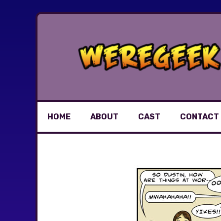
Skip
to
content
HOME
ABOUT
CAST
CONTACT