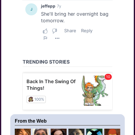
From the Web