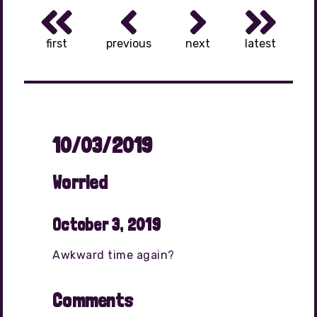
first
previous
next
latest
10/03/2019
Worried
October 3, 2019
Awkward time again?
Comments