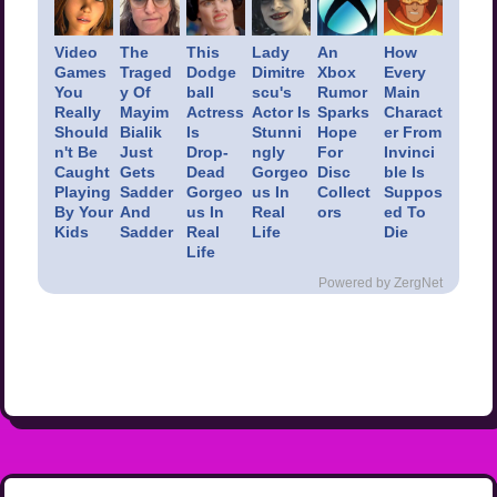
Video
The
This
Lady
An
How
Games
Traged
Dodge
Dimitre
Xbox
Every
You
y Of
ball
scu's
Rumor
Main
Really
Mayim
Actress
Actor Is
Sparks
Charact
Should
Bialik
Is
Stunni
Hope
er From
n't Be
Just
Drop-
ngly
For
Invinci
Caught
Gets
Dead
Gorgeo
Disc
ble Is
Playing
Sadder
Gorgeo
us In
Collect
Suppos
By Your
And
us In
Real
ors
ed To
Kids
Sadder
Real
Life
Die
Life
Powered by ZergNet