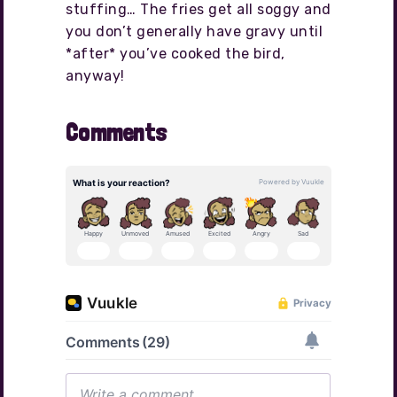
stuffing… The fries get all soggy and
you don’t generally have gravy until
*after* you’ve cooked the bird,
anyway!
Comments