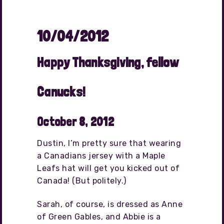
10/04/2012
Happy Thanksgiving, fellow
Canucks!
October 8, 2012
Dustin, I’m pretty sure that wearing
a Canadians jersey with a Maple
Leafs hat will get you kicked out of
Canada! (But politely.)
Sarah, of course, is dressed as Anne
of Green Gables, and Abbie is a