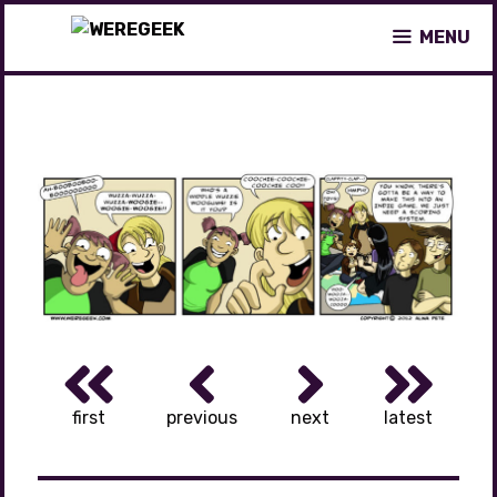
Skip
MENU
to
content
first
previous
next
latest