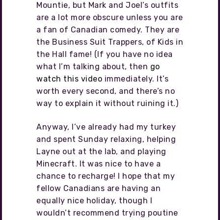
Mountie, but Mark and Joel’s outfits
are a lot more obscure unless you are
a fan of Canadian comedy. They are
the Business Suit Trappers, of Kids in
the Hall fame! (If you have no idea
what I’m talking about, then
go
watch this video
immediately. It’s
worth every second, and there’s no
way to explain it without ruining it.)
Anyway, I’ve already had my turkey
and spent Sunday relaxing, helping
Layne out at the lab, and playing
Minecraft. It was nice to have a
chance to recharge! I hope that my
fellow Canadians are having an
equally nice holiday, though I
wouldn’t recommend trying poutine