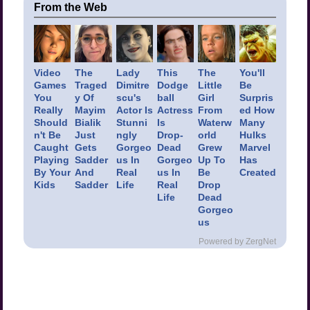
From the Web
Video
The
Lady
This
The
You'll
Games
Traged
Dimitre
Dodge
Little
Be
You
y Of
scu's
ball
Girl
Surpris
Really
Mayim
Actor Is
Actress
From
ed How
Should
Bialik
Stunni
Is
Waterw
Many
n't Be
Just
ngly
Drop-
orld
Hulks
Caught
Gets
Gorgeo
Dead
Grew
Marvel
Playing
Sadder
us In
Gorgeo
Up To
Has
By Your
And
Real
us In
Be
Created
Kids
Sadder
Life
Real
Drop
Life
Dead
Gorgeo
us
Powered by ZergNet