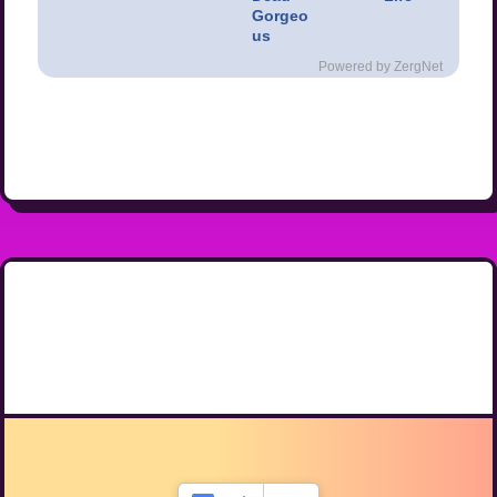
Gorgeo
us
Powered by ZergNet