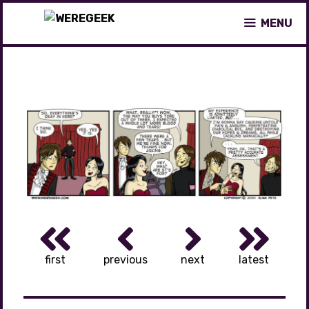
Skip
MENU
to
content
first
previous
next
latest