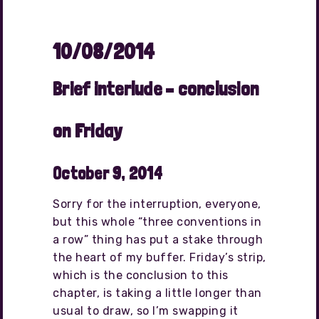
10/08/2014
Brief interlude – conclusion
on Friday
October 9, 2014
Sorry for the interruption, everyone,
but this whole “three conventions in
a row” thing has put a stake through
the heart of my buffer. Friday’s strip,
which is the conclusion to this
chapter, is taking a little longer than
usual to draw, so I’m swapping it