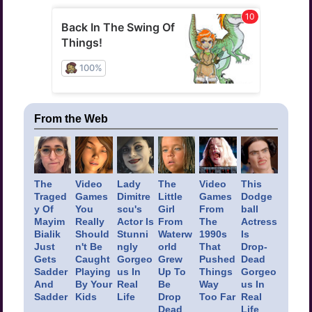
From the Web
The
Video
Lady
The
Video
This
Traged
Games
Dimitre
Little
Games
Dodge
y Of
You
scu's
Girl
From
ball
Mayim
Really
Actor Is
From
The
Actress
Bialik
Should
Stunni
Waterw
1990s
Is
Just
n't Be
ngly
orld
That
Drop-
Gets
Caught
Gorgeo
Grew
Pushed
Dead
Sadder
Playing
us In
Up To
Things
Gorgeo
And
By Your
Real
Be
Way
us In
Sadder
Kids
Life
Drop
Too Far
Real
Dead
Life