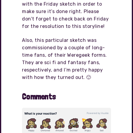
with the Friday sketch in order to
make sure it’s done right. Please
don’t forget to check back on Friday
for the resolution to this storyline!
Also, this particular sketch was
commissioned by a couple of long-
time fans, of their Weregeek forms.
They are sci fi and fantasy fans,
respectively, and I’m pretty happy
with how they turned out. 🙂
Comments