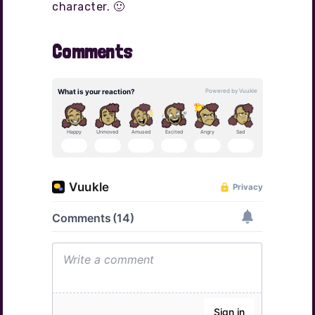
character. 🙂
Comments