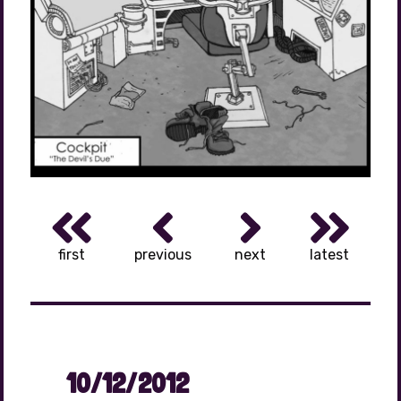
first
previous
next
latest
10/12/2012