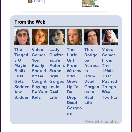
From the Web
The
Video
Lady
The
This
Video
Traged
Games
Dimitre
Little
Dodge
Games
y Of
You
scu's
Girl
ball
From
Mayim
Really
Actor Is
From
Actress
The
Bialik
Should
Stunni
Waterw
Is
1990s
Just
n't Be
ngly
orld
Drop-
That
Gets
Caught
Gorgeo
Grew
Dead
Pushed
Sadder
Playing
us In
Up To
Gorgeo
Things
And
By Your
Real
Be
us In
Way
Sadder
Kids
Life
Drop
Real
Too Far
Dead
Life
Gorgeo
us
Powered by ZergNet