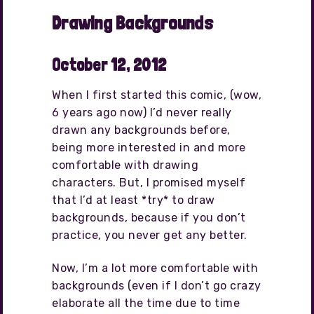
Drawing Backgrounds
October 12, 2012
When I first started this comic, (wow,
6 years ago now) I’d never really
drawn any backgrounds before,
being more interested in and more
comfortable with drawing
characters. But, I promised myself
that I’d at least *try* to draw
backgrounds, because if you don’t
practice, you never get any better.
Now, I’m a lot more comfortable with
backgrounds (even if I don’t go crazy
elaborate all the time due to time