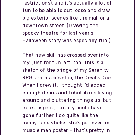
restrictions), and it’s actually a lot of
fun to be able to cut loose and draw
big exterior scenes like the mall or a
downtown street. (Drawing the
spooky theatre for last year’s
Halloween story was especially fun!)
That new skill has crossed over into
my ‘just for fun’ art, too. This is a
sketch of the bridge of my Serenity
RPG character’s ship, the Devil’s Due.
When I drew it, I thought I’d added
enough debris and tchotchkes laying
around and cluttering things up, but
in retrospect, I totally could have
gone further. I do quite like the
happy face sticker she’s put over her
muscle man poster – that’s pretty in