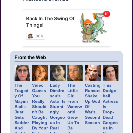
From the Web
The
Video
Lady
The
Casting
This
Traged
Games
Dimitre
Little
Rumors
Dodge
y Of
You
scu's
Girl
Shake
ball
Mayim
Really
Actor Is
From
Up God
Actress
Bialik
Should
Stunni
Waterw
Of
Is
Just
n't Be
ngly
orld
War's
Drop-
Gets
Caught
Gorgeo
Grew
Second
Dead
Sadder
Playing
us In
Up To
Season
Gorgeo
And
By Your
Real
Be
us In