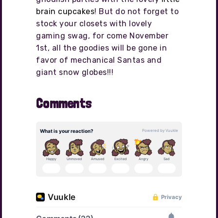
brain cupcakes
! But do not forget to
stock your closets with lovely
gaming swag, for come November
1st, all the goodies will be gone in
favor of mechanical Santas and
giant snow globes!!!
Comments