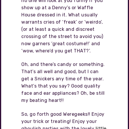
no one will look at you funny if you
show up at a Denny’s or Waffle
House dressed in it. What usually
warrants cries of ‘freak’ or ‘weirdo’,
(or at least a quick and discreet
crossing of the street to avoid you)
now garners ‘great costume!!’ and
‘wow, where’d you get THAT?’.
Oh, and there’s candy or something.
That’s all well and good, but I can
get a Snickers any time of the year.
What’s that you say? Good quality
face and ear appliances? Oh, be still
my beating heart!!
So, go forth good Weregeeks!! Enjoy
your trick or treating! Enjoy your
ghoulish parties with the lovely
little