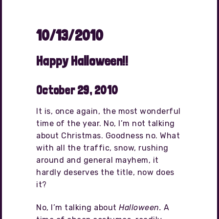
10/13/2010
Happy Halloween!!
October 29, 2010
It is, once again, the most wonderful
time of the year. No, I’m not talking
about Christmas. Goodness no. What
with all the traffic, snow, rushing
around and general mayhem, it
hardly deserves the title, now does
it?
No, I’m talking about
Halloween.
A