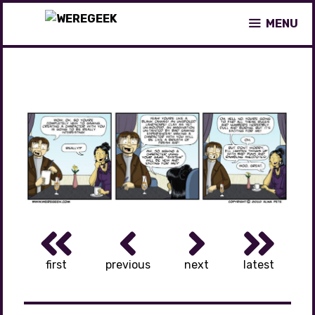
Skip
MENU
to
content
first
previous
next
latest