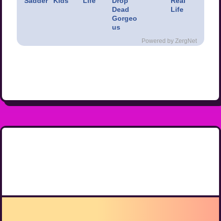
Sadder
Kids
Life
Drop
Real
Dead
Life
Gorgeo
us
Powered by ZergNet