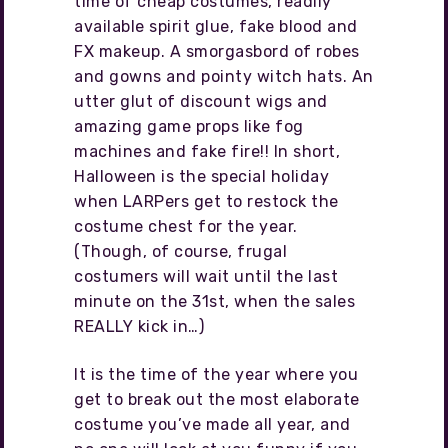
time of cheap costumes, readily
available spirit glue, fake blood and
FX makeup. A smorgasbord of robes
and gowns and pointy witch hats. An
utter glut of discount wigs and
amazing game props like fog
machines and fake fire!! In short,
Halloween is the special holiday
when LARPers get to restock the
costume chest for the year.
(Though, of course, frugal
costumers will wait until the last
minute on the 31st, when the sales
REALLY kick in…)
It is the time of the year where you
get to break out the most elaborate
costume you’ve made all year, and