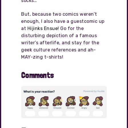
socks…
But, because two comics weren’t
enough, I also have a guestcomic up
at
Hijinks Ensue
! Go for the
disturbing depiction of a famous
writer’s afterlife, and stay for the
geek culture references and ah-
MAY-zing t-shirts!
Comments