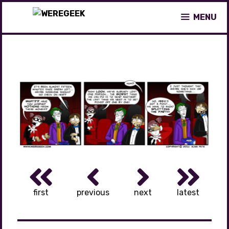
Skip
MENU
to
content
first
previous
next
latest