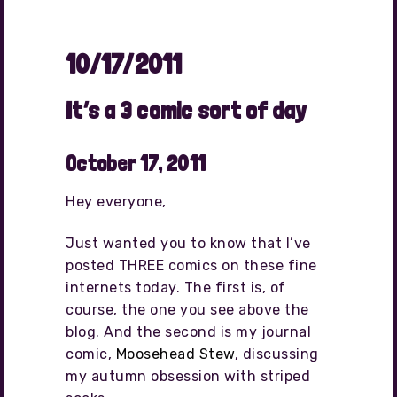
10/17/2011
It’s a 3 comic sort of day
October 17, 2011
Hey everyone,
Just wanted you to know that I’ve
posted THREE comics on these fine
internets today. The first is, of
course, the one you see above the
blog. And the second is my journal
comic,
Moosehead Stew
, discussing
my autumn obsession with striped