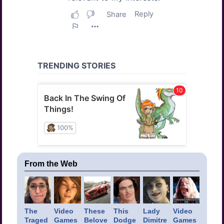
From the Web
The
Video
These
This
Lady
Video
Traged
Games
Belove
Dodge
Dimitre
Games