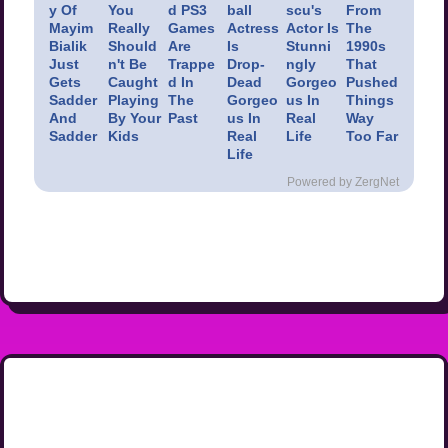
y Of
You
d PS3
ball
scu's
From
Mayim
Really
Games
Actress
Actor Is
The
Bialik
Should
Are
Is
Stunni
1990s
Just
n't Be
Trappe
Drop-
ngly
That
Gets
Caught
d In
Dead
Gorgeo
Pushed
Sadder
Playing
The
Gorgeo
us In
Things
And
By Your
Past
us In
Real
Way
Sadder
Kids
Real
Life
Too Far
Life
Powered by ZergNet