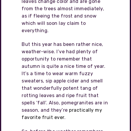
leaves change color and are gone
from the trees almost immediately,
as if fleeing the frost and snow
which will soon lay claim to
everything.
But this year has been rather nice,
weather-wise. I’ve had plenty of
opportunity to remember that
autumn is quite a nice time of year.
It’s a time to wear warm fuzzy
sweaters, sip apple cider and smell
that wonderfully potent tang of
rotting leaves and ripe fruit that
spells ‘fall’. Also, pomegranites are in
season, and they’re
practically my
favorite fruit ever
.