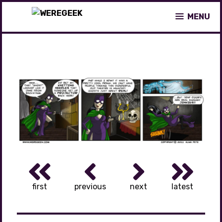
Skip
MENU
to
content
first
previous
next
latest