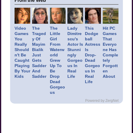
From the Web
Video
The
The
Lady
This
Hit PC
Games
Traged
Little
Dimitre
Dodge
Games
You
y Of
Girl
scu's
ball
That
Really
Mayim
From
Actor Is
Actress
Everyo
Should
Bialik
Waterw
Stunni
Is
ne Has
n't Be
Just
orld
ngly
Drop-
Comple
Caught
Gets
Grew
Gorgeo
Dead
tely
Playing
Sadder
Up To
us In
Gorgeo
Forgott
By Your
And
Be
Real
us In
en
Kids
Sadder
Drop
Life
Real
About
Dead
Life
Gorgeo
us
Powered by ZergNet