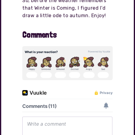
So, before the weather remembers
that Winter is Coming, I figured I’d
draw a little ode to autumn. Enjoy!
Comments