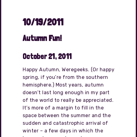
10/19/2011
Autumn Fun!
October 21, 2011
Happy Autumn, Weregeeks. (Or happy
spring, if you’re from the southern
hemisphere.) Most years, autumn
doesn’t last long enough in my part
of the world to really be appreciated.
It’s more of a margin to fill in the
space between the summer and the
sudden and catastrophic arrival of
winter – a few days in which the