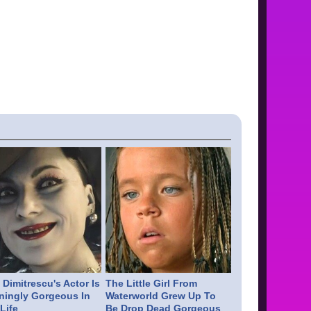
Dimitrescu's Actor Is
The Little Girl From
ningly Gorgeous In
Waterworld Grew Up To
Life
Be Drop Dead Gorgeous