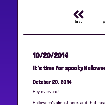
first
p
10/20/2014
It’s time for spooky Hallowee
October 20, 2014
Hey everyone!!
Halloween’s almost here, and that means