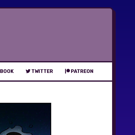
BOOK
TWITTER
PATREON