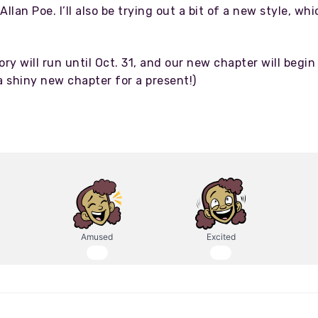
llan Poe. I’ll also be trying out a bit of a new style, whi
tory will run until Oct. 31, and our new chapter will be
a shiny new chapter for a present!)