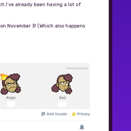
ch I’ve already been having a lot of
gin on November 3! (Which also happens