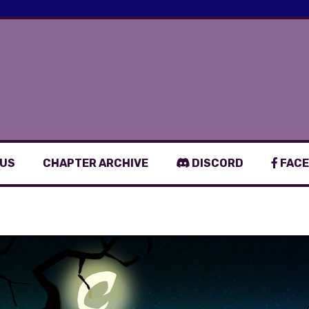
 US
CHAPTER ARCHIVE
DISCORD
FACE