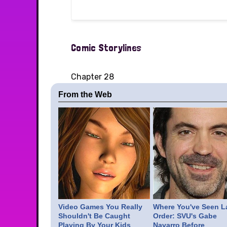
Comic Storylines
Chapter 28
From the Web
Video Games You Really
Where You've Seen L
Shouldn't Be Caught
Order: SVU's Gabe
Playing By Your Kids
Navarro Before