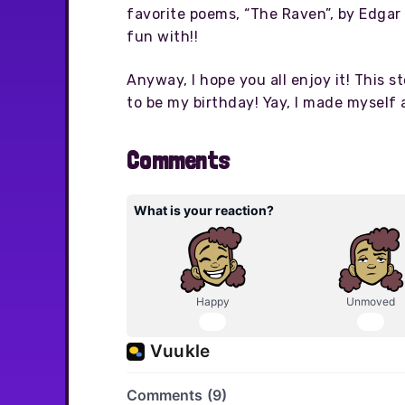
favorite poems, “The Raven”, by Edgar A
fun with!!
Anyway, I hope you all enjoy it! This s
to be my birthday! Yay, I made myself 
Comments