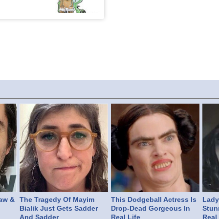
aw &
The Tragedy Of Mayim
This Dodgeball Actress Is
Lady 
Bialik Just Gets Sadder
Drop-Dead Gorgeous In
Stun
And Sadder
Real Life
Real 