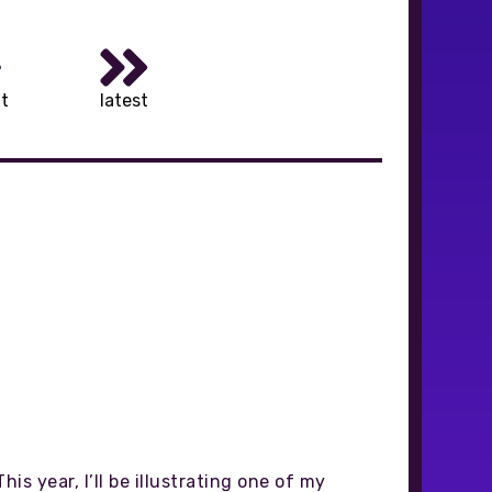
t
latest
is year, I’ll be illustrating one of my