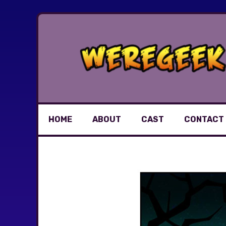
Skip
to
content
HOME
ABOUT
CAST
CONTACT