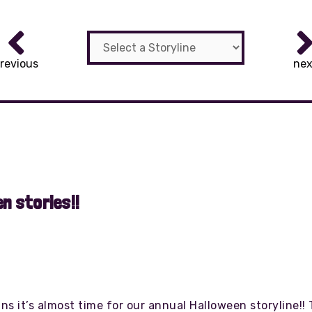
revious
nex
n stories!!
 it’s almost time for our annual Halloween storyline!! Th