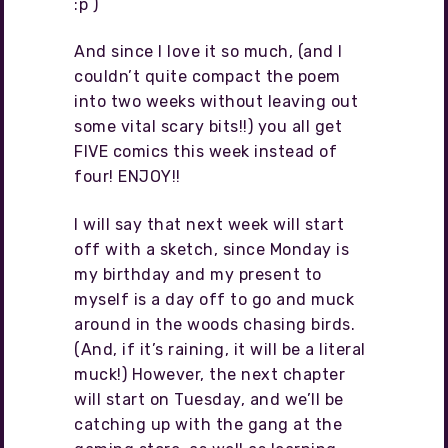
:p )
And since I love it so much, (and I
couldn’t quite compact the poem
into two weeks without leaving out
some vital scary bits!!) you all get
FIVE comics this week instead of
four! ENJOY!!
I will say that next week will start
off with a sketch, since Monday is
my birthday and my present to
myself is a day off to go and muck
around in the woods chasing birds.
(And, if it’s raining, it will be a literal
muck!) However, the next chapter
will start on Tuesday, and we’ll be
catching up with the gang at the