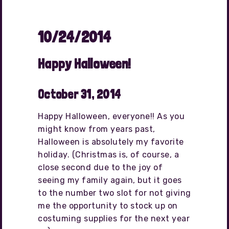
10/24/2014
Happy Halloween!
October 31, 2014
Happy Halloween, everyone!! As you
might know from years past,
Halloween is absolutely my favorite
holiday. (Christmas is, of course, a
close second due to the joy of
seeing my family again, but it goes
to the number two slot for not giving
me the opportunity to stock up on
costuming supplies for the next year