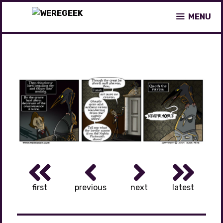
Skip
MENU
to
content
first
previous
next
latest