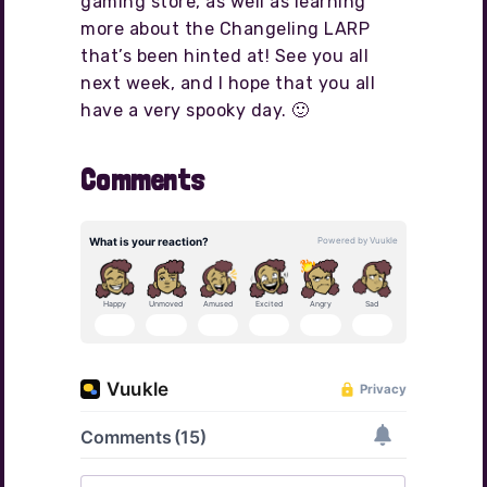
gaming store, as well as learning
more about the Changeling LARP
that’s been hinted at! See you all
next week, and I hope that you all
have a very spooky day. 🙂
Comments