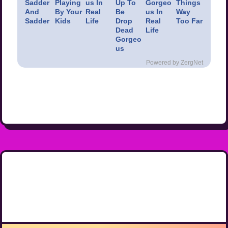
Sadder
Playing
us In
Up To
Gorgeo
Things
And
By Your
Real
Be
us In
Way
Sadder
Kids
Life
Drop
Real
Too Far
Dead
Life
Gorgeo
us
Powered by ZergNet