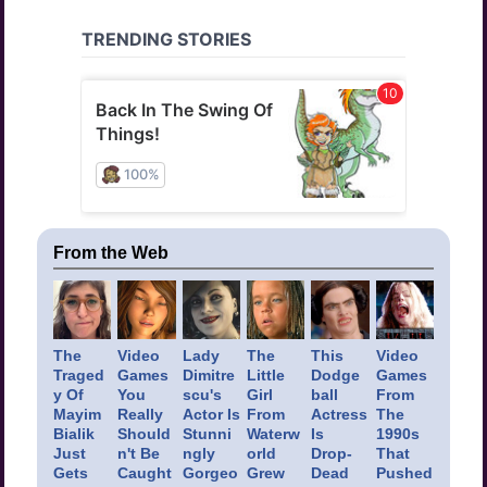
From the Web
The
Video
Lady
The
This
Video
Traged
Games
Dimitre
Little
Dodge
Games
y Of
You
scu's
Girl
ball
From
Mayim
Really
Actor Is
From
Actress
The
Bialik
Should
Stunni
Waterw
Is
1990s
Just
n't Be
ngly
orld
Drop-
That
Gets
Caught
Gorgeo
Grew
Dead
Pushed