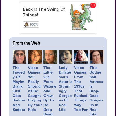
From the Web
The
Video
The
Lady
Video
This
Traged
Games
Little
Dimitre
Games
Dodge
y Of
You
Girl
scu's
From
ball
Mayim
Really
From
Actor Is
The
Actress
Bialik
Should
Waterw
Stunni
1990s
Is
Just
n't Be
orld
ngly
That
Drop-
Gets
Caught
Grew
Gorgeo
Pushed
Dead
Sadder
Playing
Up To
us In
Things
Gorgeo
And
By Your
Be
Real
Way
us In
Sadder
Kids
Drop
Life
Too Far
Real
Dead
Life