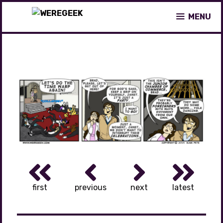
Skip
MENU
to
content
first
previous
next
latest