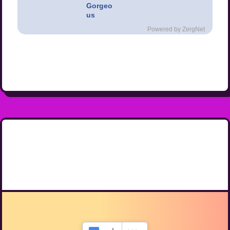
Gorgeo
us
Powered by ZergNet