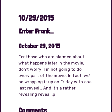
10/29/2015
Enter Frank…
October 29, 2015
For those who are alarmed about
what happens later in the movie,
don’t worry! I’m not going to do
every part of the movie. In fact, we’ll
be wrapping it up on Friday with one
last reveal… And it’s a rather
revealing reveal :p
Comments