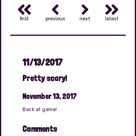
first
previous
next
latest
11/13/2017
Pretty scary!
November 13, 2017
Back at game!
Comments