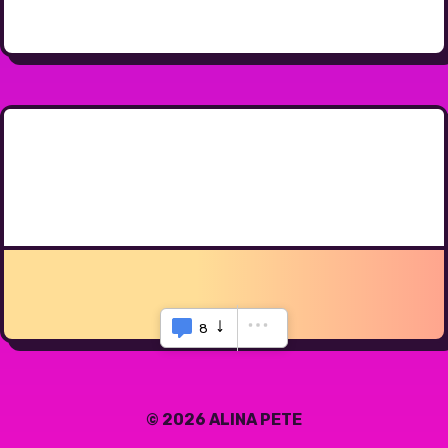
8
© 2026 ALINA PETE