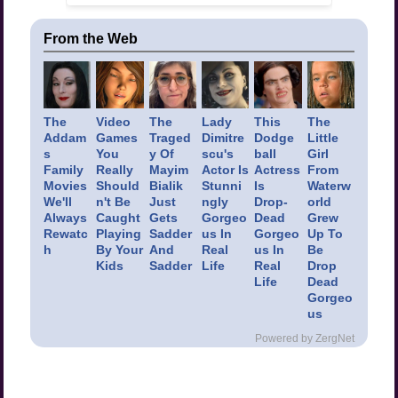
From the Web
The
Video
The
Lady
This
The
Addam
Games
Traged
Dimitre
Dodge
Little
s
You
y Of
scu's
ball
Girl
Family
Really
Mayim
Actor Is
Actress
From
Movies
Should
Bialik
Stunni
Is
Waterw
We'll
n't Be
Just
ngly
Drop-
orld
Always
Caught
Gets
Gorgeo
Dead
Grew
Rewatc
Playing
Sadder
us In
Gorgeo
Up To
h
By Your
And
Real
us In
Be
Kids
Sadder
Life
Real
Drop
Life
Dead
Gorgeo
us
Powered by ZergNet