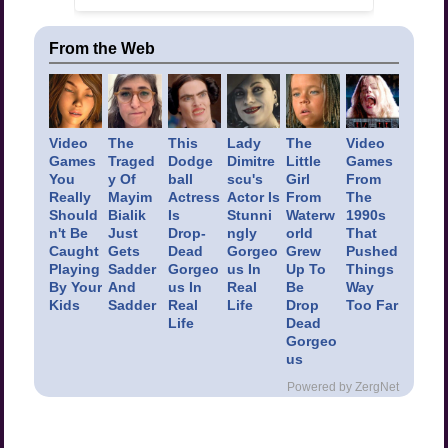
From the Web
Video
The
This
Lady
The
Video
Games
Traged
Dodge
Dimitre
Little
Games
You
y Of
ball
scu's
Girl
From
Really
Mayim
Actress
Actor Is
From
The
Should
Bialik
Is
Stunni
Waterw
1990s
n't Be
Just
Drop-
ngly
orld
That
Caught
Gets
Dead
Gorgeo
Grew
Pushed
Playing
Sadder
Gorgeo
us In
Up To
Things
By Your
And
us In
Real
Be
Way
Kids
Sadder
Real
Life
Drop
Too Far
Life
Dead
Gorgeo
us
Powered by ZergNet