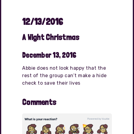
12/13/2016
A Wight Christmas
December 13, 2016
Abbie does not look happy that the
rest of the group can’t make a hide
check to save their lives
Comments