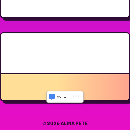
22
© 2026 ALINA PETE