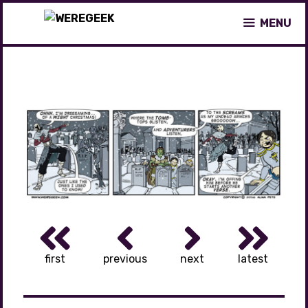
Skip
MENU
to
content
first
previous
next
latest