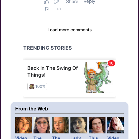
From the Web
Video
The
The
Lady
This
Video