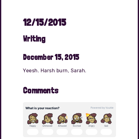
12/15/2015
Writing
December 15, 2015
Yeesh. Harsh burn, Sarah.
Comments