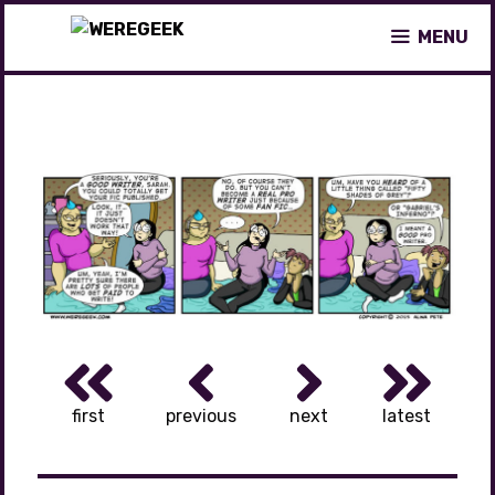
Skip
MENU
to
content
first
previous
next
latest