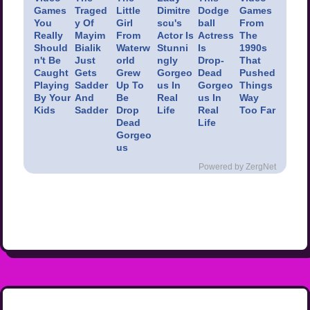
Games
Traged
Little
Dimitre
Dodge
Games
You
y Of
Girl
scu's
ball
From
Really
Mayim
From
Actor Is
Actress
The
Should
Bialik
Waterw
Stunni
Is
1990s
n't Be
Just
orld
ngly
Drop-
That
Caught
Gets
Grew
Gorgeo
Dead
Pushed
Playing
Sadder
Up To
us In
Gorgeo
Things
By Your
And
Be
Real
us In
Way
Kids
Sadder
Drop
Life
Real
Too Far
Dead
Life
Gorgeo
us
Powered by ZergNet