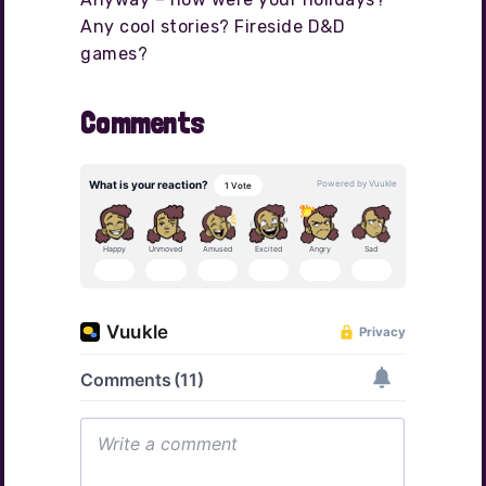
Any cool stories? Fireside D&D
games?
Comments