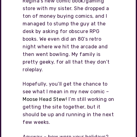
Regina’s new comic book/gaming
store with my sister. She dropped a
ton of money buying comics, and I
managed to stump the guy at the
desk by asking for obscure RPG
books. We even did an 80’s retro
night where we hit the arcade and
then went bowling. My family is
pretty geeky, for all that they don’t
roleplay.
Hopefully, you’ll get the chance to
see what I mean in my new comic –
Moose Head Stew!
I’m still working on
getting the site together, but it
should be up and running in the next
few weeks.
Anyway – how were your holidays?