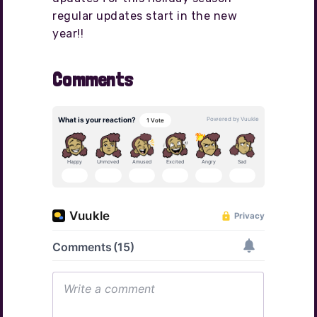
regular updates start in the new
year!!
Comments