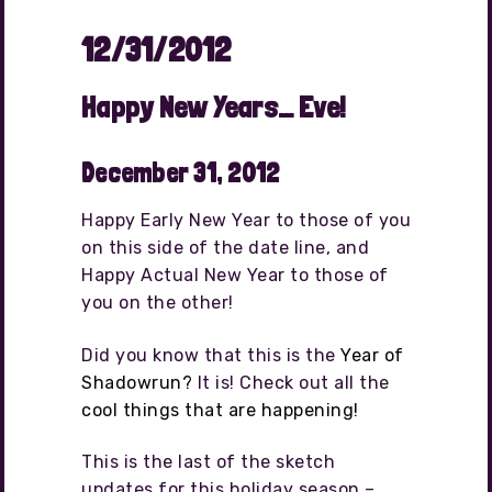
12/31/2012
Happy New Years… Eve!
December 31, 2012
Happy Early New Year to those of you
on this side of the date line, and
Happy Actual New Year to those of
you on the other!
Did you know that this is the
Year of
Shadowrun?
It is! Check out all the
cool things that are happening!
This is the last of the sketch
updates for this holiday season –