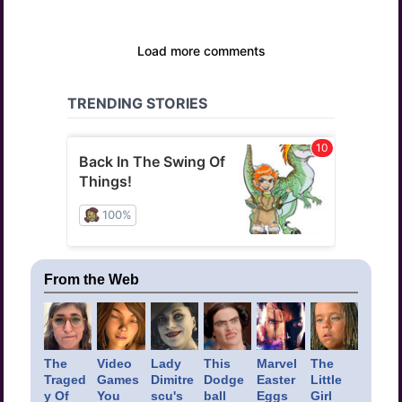
From the Web
The
Video
Lady
This
Marvel
The
Traged
Games
Dimitre
Dodge
Easter
Little
y Of
You
scu's
ball
Eggs
Girl