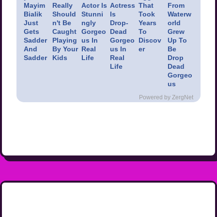
Mayim
Really
Actor Is
Actress
That
From
Bialik
Should
Stunni
Is
Took
Waterw
Just
n't Be
ngly
Drop-
Years
orld
Gets
Caught
Gorgeo
Dead
To
Grew
Sadder
Playing
us In
Gorgeo
Discov
Up To
And
By Your
Real
us In
er
Be
Sadder
Kids
Life
Real
Drop
Life
Dead
Gorgeo
us
Powered by ZergNet