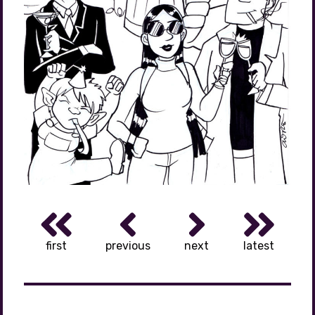
first
previous
next
latest