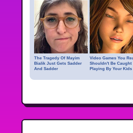
The Tragedy Of Mayim
Video Games You Rea
Bialik Just Gets Sadder
Shouldn't Be Caught
And Sadder
Playing By Your Kids