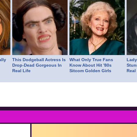
lly
This Dodgeball Actress Is
What Only True Fans
Lady 
Drop-Dead Gorgeous In
Know About Hit '80s
Stun
Real Life
Sitcom Golden Girls
Real 