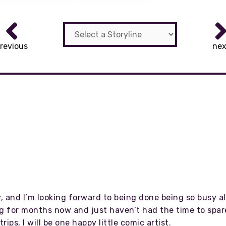
revious
nex
 and I’m looking forward to being done being so busy all
g for months now and just haven’t had the time to spare 
ips, I will be one happy little comic artist.