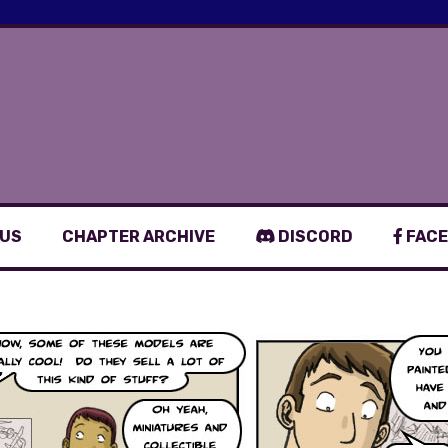
 US
CHAPTER ARCHIVE
DISCORD
FACE