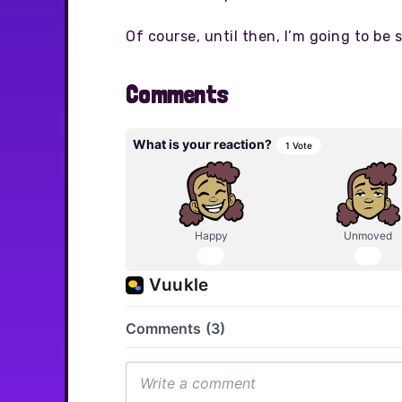
Of course, until then, I’m going to be s
Comments