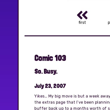
first
p
Comic 103
So. Busy.
July 23, 2007
Yikes… My big move is but a week away,
the extras page that I’ve been plannin
buffer back up to a months worth of str