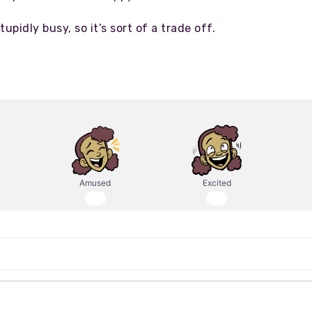
tupidly busy, so it’s sort of a trade off.