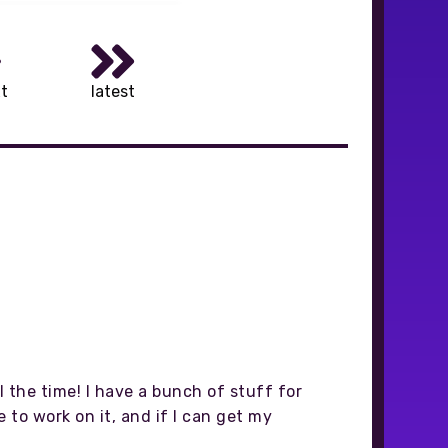
t
latest
 the time! I have a bunch of stuff for
to work on it, and if I can get my