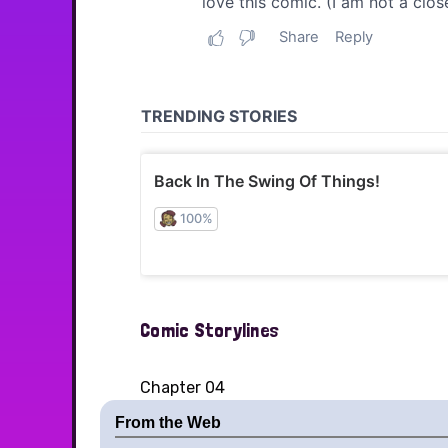
Comic Storylines
Chapter 04
From the Web