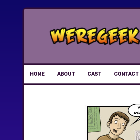
Skip
to
content
HOME
ABOUT
CAST
CONTACT