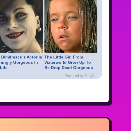
Dimitrescu's Actor Is
The Little Girl From
ningly Gorgeous In
Waterworld Grew Up To
Life
Be Drop Dead Gorgeous
Powered by ZergNet