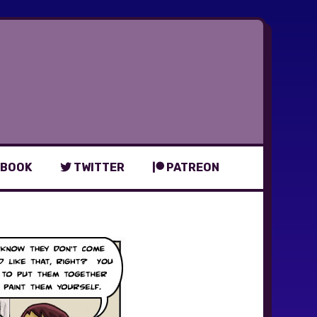
BOOK
TWITTER
PATREON