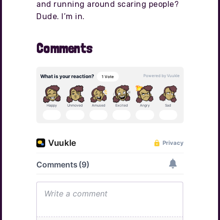
and running around scaring people?
Dude. I’m in.
Comments