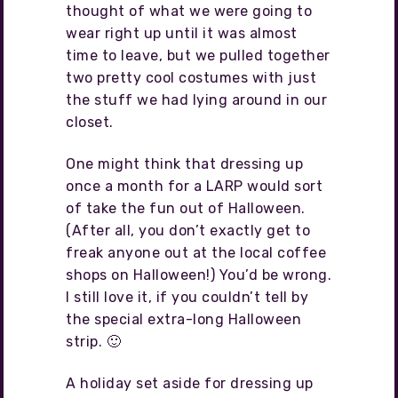
thought of what we were going to
wear right up until it was almost
time to leave, but we pulled together
two pretty cool costumes with just
the stuff we had lying around in our
closet.
One might think that dressing up
once a month for a LARP would sort
of take the fun out of Halloween.
(After all, you don’t exactly get to
freak anyone out at the local coffee
shops on Halloween!) You’d be wrong.
I still love it, if you couldn’t tell by
the special extra-long Halloween
strip. 🙂
A holiday set aside for dressing up