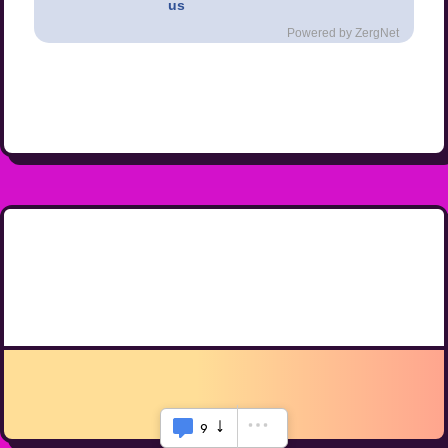
us
Powered by ZergNet
9