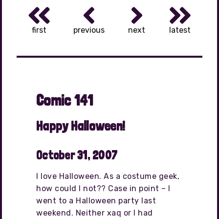
first
previous
next
latest
Comic 141
Happy Halloween!
October 31, 2007
I love Halloween. As a costume geek,
how could I not?? Case in point – I
went to a Halloween party last
weekend. Neither xaq or I had