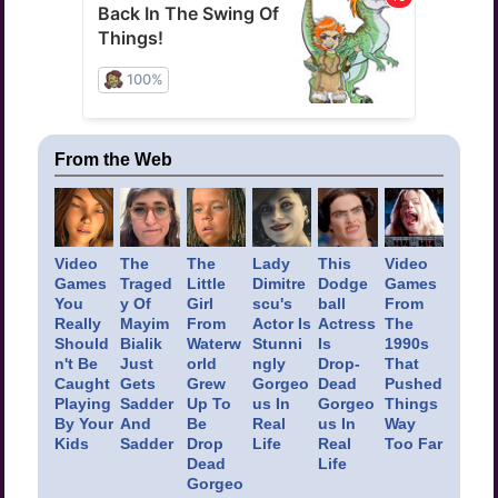
From the Web
Video
The
The
Lady
This
Video
Games
Traged
Little
Dimitre
Dodge
Games
You
y Of
Girl
scu's
ball
From
Really
Mayim
From
Actor Is
Actress
The
Should
Bialik
Waterw
Stunni
Is
1990s
n't Be
Just
orld
ngly
Drop-
That
Caught
Gets
Grew
Gorgeo
Dead
Pushed
Playing
Sadder
Up To
us In
Gorgeo
Things
By Your
And
Be
Real
us In
Way
Kids
Sadder
Drop
Life
Real
Too Far
Dead
Life
Gorgeo