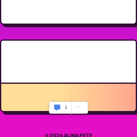
© 2026 ALINA PETE