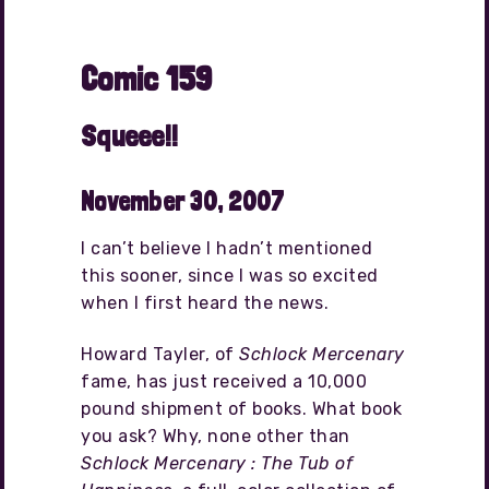
Comic 159
Squeee!!
November 30, 2007
I can’t believe I hadn’t mentioned
this sooner, since I was so excited
when I first heard the news.
Howard Tayler, of
Schlock Mercenary
fame, has just received a 10,000
pound shipment of books. What book
you ask? Why, none other than
Schlock Mercenary : The Tub of