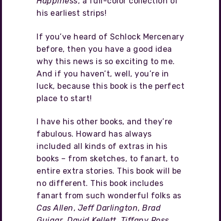
Happiness
, a full-color collection of
his earliest strips!
If you’ve heard of Schlock Mercenary
before, then you have a good idea
why this news is so exciting to me.
And if you haven’t, well, you’re in
luck, because this book is the perfect
place to start!
I have his other books, and they’re
fabulous. Howard has always
included all kinds of extras in his
books – from sketches, to fanart, to
entire extra stories. This book will be
no different. This book includes
fanart from such wonderful folks as
Cas Allen
,
Jeff Darlington
,
Brad
Guigar
,
David Kellett
,
Tiffany Ross
,