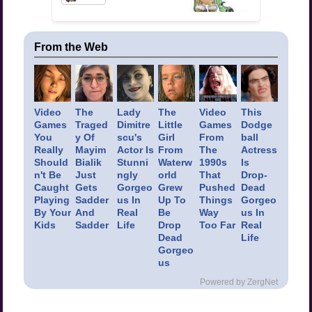
From the Web
Video
The
Lady
The
Video
This
Games
Traged
Dimitre
Little
Games
Dodge
You
y Of
scu's
Girl
From
ball
Really
Mayim
Actor Is
From
The
Actress
Should
Bialik
Stunni
Waterw
1990s
Is
n't Be
Just
ngly
orld
That
Drop-
Caught
Gets
Gorgeo
Grew
Pushed
Dead
Playing
Sadder
us In
Up To
Things
Gorgeo
By Your
And
Real
Be
Way
us In
Kids
Sadder
Life
Drop
Too Far
Real
Dead
Life
Gorgeo
us
Powered by ZergNet