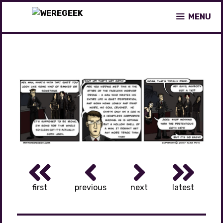
Skip
MENU
to
content
first
previous
next
latest