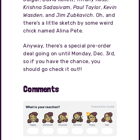
Krishna Sadasivam
,
Paul Taylor
,
Kevin
Wasden
, and
Jim Zubkavich
. Oh, and
there’s a little sketch by some weird
chick named Alina Pete.
Anyway, there’s a special pre-order
deal going on until Monday, Dec. 3rd,
so if you have the chance, you
should go check it out!!
Comments