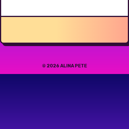
© 2026 ALINA PETE