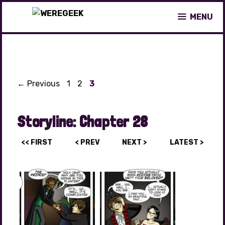
Skip
MENU
to
content
Page
Page
Page
←
Previous
1
2
3
Storyline:
Chapter 28
<< FIRST
< PREV
NEXT >
LATEST >