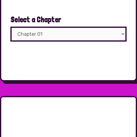
Select a Chapter