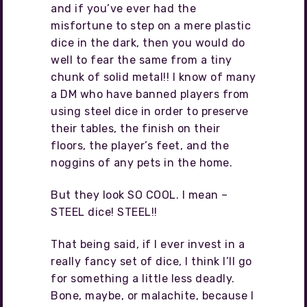
and if you’ve ever had the
misfortune to step on a mere plastic
dice in the dark, then you would do
well to fear the same from a tiny
chunk of solid metal!! I know of many
a DM who have banned players from
using steel dice in order to preserve
their tables, the finish on their
floors, the player’s feet, and the
noggins of any pets in the home.
But they look SO COOL. I mean –
STEEL dice! STEEL!!
That being said, if I ever invest in a
really fancy set of dice, I think I’ll go
for something a little less deadly.
Bone, maybe, or malachite, because I