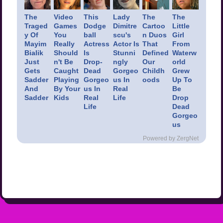
The
Video
This
Lady
The
The
Traged
Games
Dodge
Dimitre
Cartoo
Little
y Of
You
ball
scu's
n Duos
Girl
Mayim
Really
Actress
Actor Is
That
From
Bialik
Should
Is
Stunni
Defined
Waterw
Just
n't Be
Drop-
ngly
Our
orld
Gets
Caught
Dead
Gorgeo
Childh
Grew
Sadder
Playing
Gorgeo
us In
oods
Up To
And
By Your
us In
Real
Be
Sadder
Kids
Real
Life
Drop
Life
Dead
Gorgeo
us
Powered by ZergNet