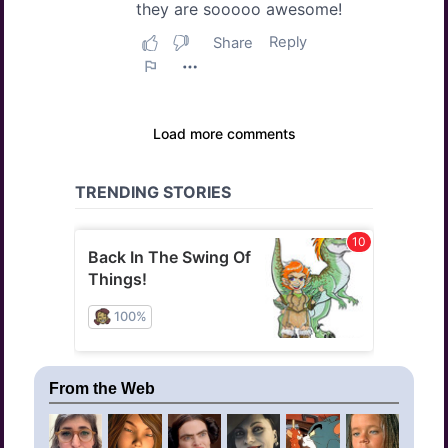
From the Web