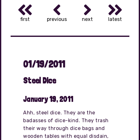
first
previous
next
latest
01/19/2011
Steel Dice
January 19, 2011
Ahh, steel dice. They are the
badasses of dice-kind. They trash
their way through dice bags and
wooden tables with equal disdain,