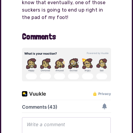
know that eventually, one of those
suckers is going to end up right in
the pad of my foot!
Comments