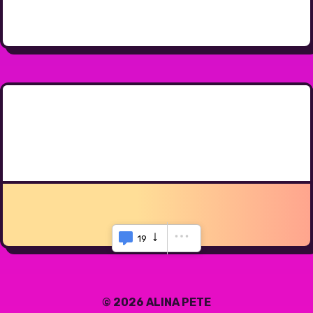
19
© 2026 ALINA PETE