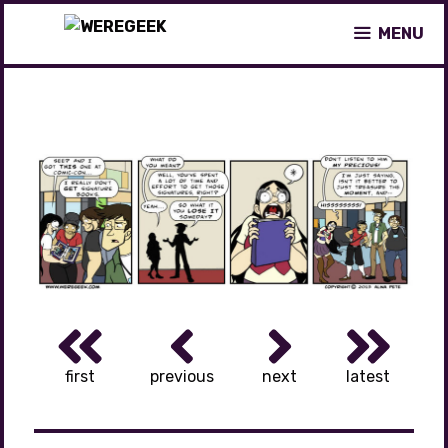
Skip
MENU
to
content
first
previous
next
latest