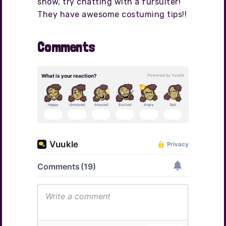
show, try chatting with a fursuiter!
They have awesome costuming tips!!
Comments