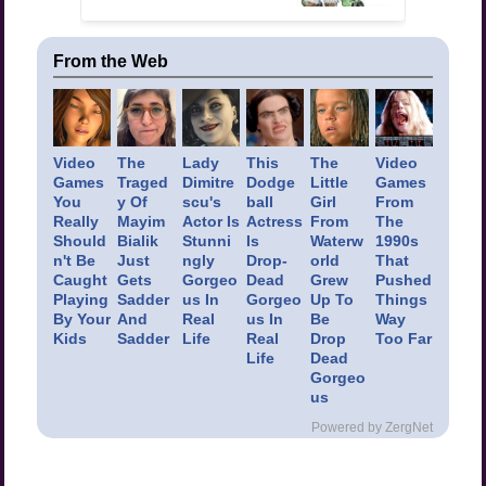
From the Web
Video
The
Lady
This
The
Video
Games
Traged
Dimitre
Dodge
Little
Games
You
y Of
scu's
ball
Girl
From
Really
Mayim
Actor Is
Actress
From
The
Should
Bialik
Stunni
Is
Waterw
1990s
n't Be
Just
ngly
Drop-
orld
That
Caught
Gets
Gorgeo
Dead
Grew
Pushed
Playing
Sadder
us In
Gorgeo
Up To
Things
By Your
And
Real
us In
Be
Way
Kids
Sadder
Life
Real
Drop
Too Far
Life
Dead
Gorgeo
us
Powered by ZergNet