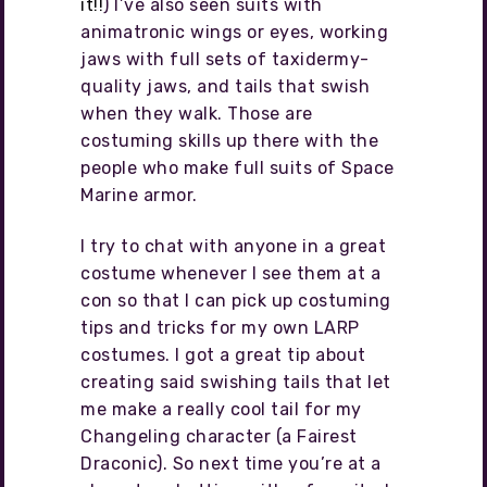
it!!
) I’ve also seen suits with
animatronic wings or eyes, working
jaws with full sets of taxidermy-
quality jaws, and tails that swish
when they walk. Those are
costuming skills up there with the
people who make full suits of Space
Marine armor.
I try to chat with anyone in a great
costume whenever I see them at a
con so that I can pick up costuming
tips and tricks for my own LARP
costumes. I got a great tip about
creating said swishing tails that let
me make a really cool tail for my
Changeling character (a Fairest
Draconic). So next time you’re at a