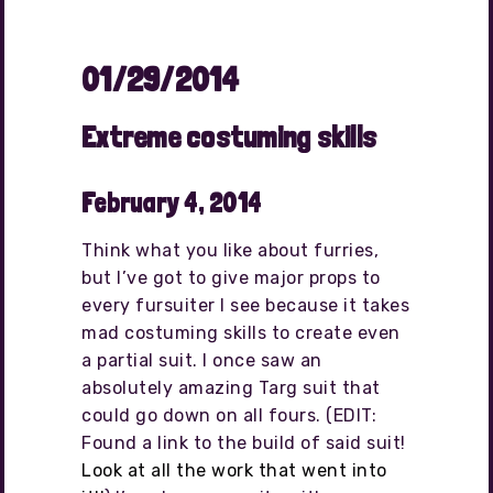
01/29/2014
Extreme costuming skills
February 4, 2014
Think what you like about furries,
but I’ve got to give major props to
every fursuiter I see because it takes
mad costuming skills to create even
a partial suit. I once saw an
absolutely amazing Targ suit that
could go down on all fours. (EDIT:
Found a link to the build of said suit!
Look at all the work that went into