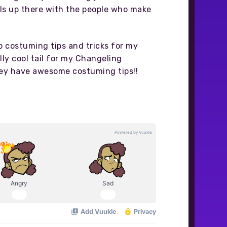
lls up there with the people who make
p costuming tips and tricks for my
lly cool tail for my Changeling
They have awesome costuming tips!!