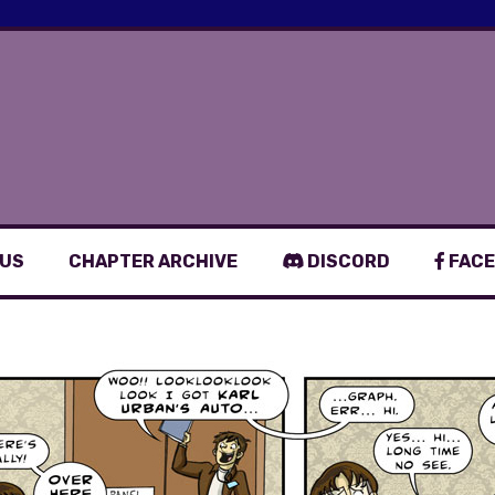
 US
CHAPTER ARCHIVE
DISCORD
FACE