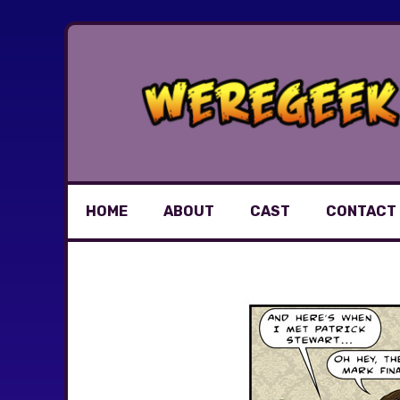
Skip
to
content
HOME
ABOUT
CAST
CONTACT