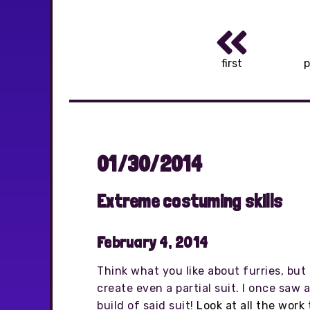
first
p
01/30/2014
Extreme costuming skills
February 4, 2014
Think what you like about furries, but 
create even a partial suit. I once saw 
build of said suit!
Look at all the work 