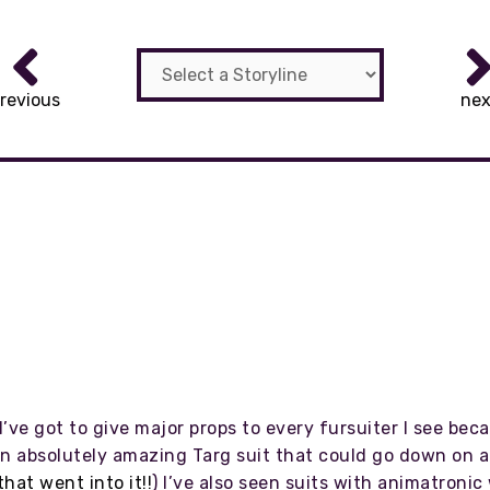
revious
nex
I’ve got to give major props to every fursuiter I see bec
an absolutely amazing Targ suit that could go down on all
that went into it!!
) I’ve also seen suits with animatronic