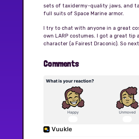
sets of taxidermy-quality jaws, and t
full suits of Space Marine armor.
I try to chat with anyone in a great c
own LARP costumes. I got a great tip a
character (a Fairest Draconic). So nex
Comments