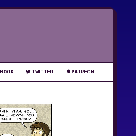
BOOK
TWITTER
PATREON