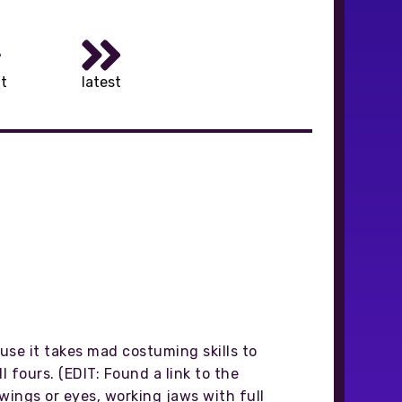
t
latest
ause it takes mad costuming skills to
 fours. (EDIT: Found a link to the
 wings or eyes, working jaws with full