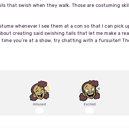
ails that swish when they walk. Those are costuming ski
ostume whenever I see them at a con so that I can pick u
bout creating said swishing tails that let me make a rea
t time you’re at a show, try chatting with a fursuiter! 