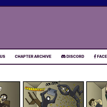
 US
CHAPTER ARCHIVE
DISCORD
FACE