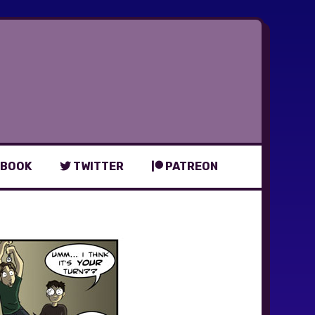
BOOK
TWITTER
PATREON