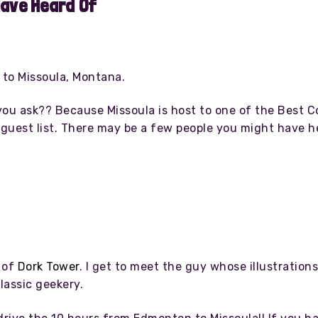
Have Heard Of
 to Missoula, Montana.
, you ask?? Because Missoula is host to one of the Best
 guest list. There may be a few people you might have h
 of
Dork Tower
. I get to meet the guy whose illustratio
lassic geekery.