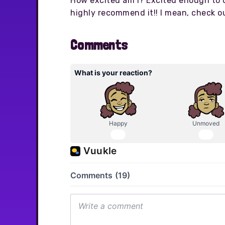
How excited am I? Excited enough to d
highly recommend it!! I mean, check 
Comments