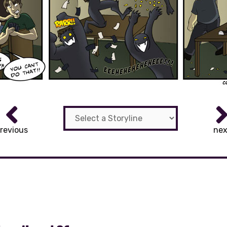
revious
nex