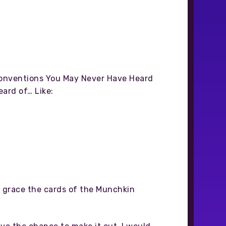
 Conventions You May Never Have Heard
eard of… Like:
ns grace the cards of the Munchkin