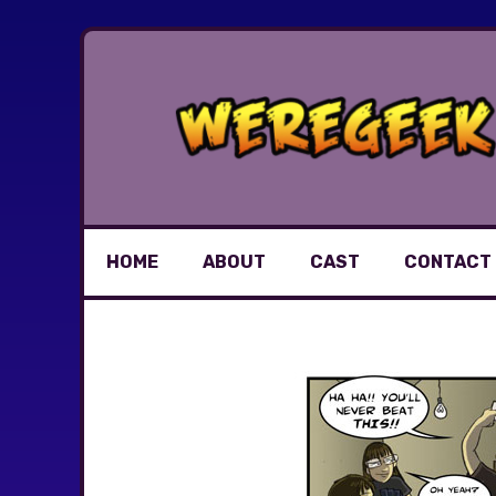
Skip
to
content
HOME
ABOUT
CAST
CONTACT