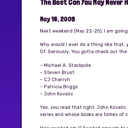
The Best Con You May Never 
May 18, 2009
Next weekend (May 22-25), I am going
Why would I ever do a thing like that
Of. Seriously. You gotta check out the
– Michael A. Stackpole
– Steven Brust
– CJ Cherryh
– Patricia Briggs
– John Kovalic
Yes, you read that right. John Kovalic,
series and whose books are tomes of c