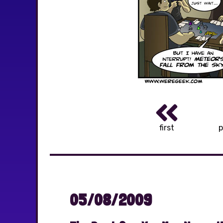
first
p
05/08/2009