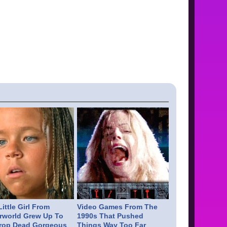
ittle Girl From
Video Games From The
rworld Grew Up To
1990s That Pushed
rop Dead Gorgeous
Things Way Too Far