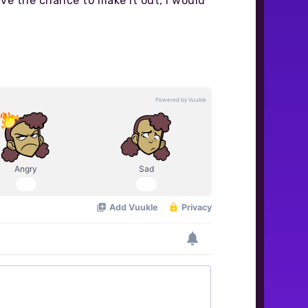
ve the chance to make it out, I would