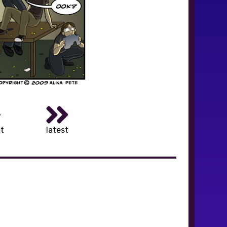
t
latest