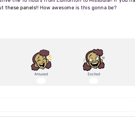
rive the 10 hours from Edmonton to Missoula!! If you ha
out
these panels
!! How awesome is this gonna be?