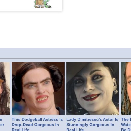
m
This Dodgeball Actress Is
Lady Dimitrescu's Actor Is
The L
er
Drop-Dead Gorgeous In
Stunningly Gorgeous In
Wate
Real Life
Real Life
Be D