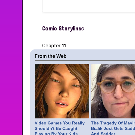
Comic Storylines
Chapter 11
From the Web
Video Games You Really
The Tragedy Of Mayi
Shouldn't Be Caught
Bialik Just Gets Sadd
Playing By Your Kids
And Sadder