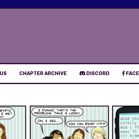
 US
CHAPTER ARCHIVE
DISCORD
FACE