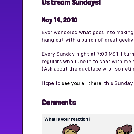
Ustream Sundays!
May 14, 2010
Ever wondered what goes into making 
hang out with a bunch of great geeky 
Every Sunday night at 7:00 MST, I tur
regulars who tune in to chat with me a
(Ask about the ducktape wroll sometim
Hope to
see you all there
, this Sunday 
Comments