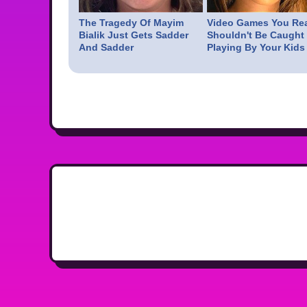
The Tragedy Of Mayim
Video Games You Rea
Bialik Just Gets Sadder
Shouldn't Be Caught
And Sadder
Playing By Your Kids