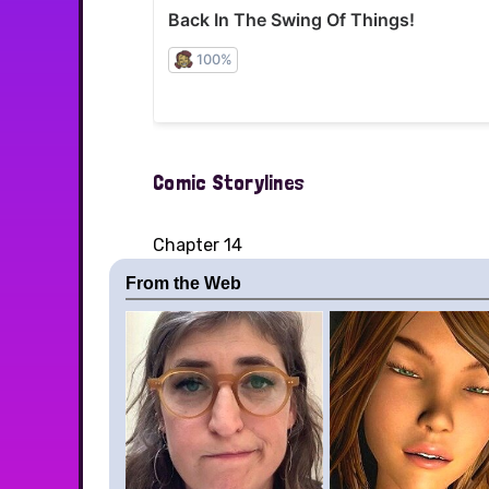
Comic Storylines
Chapter 14
From the Web