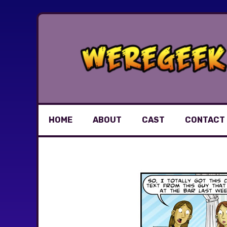
Skip
to
content
HOME
ABOUT
CAST
CONTACT