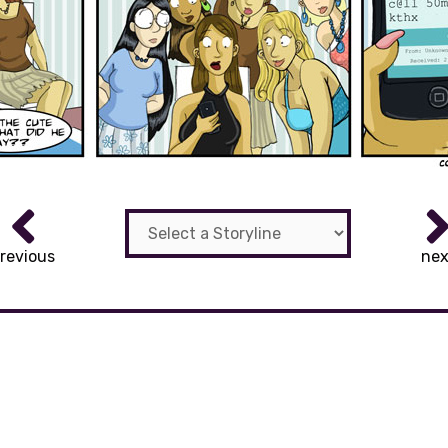
revious
nex