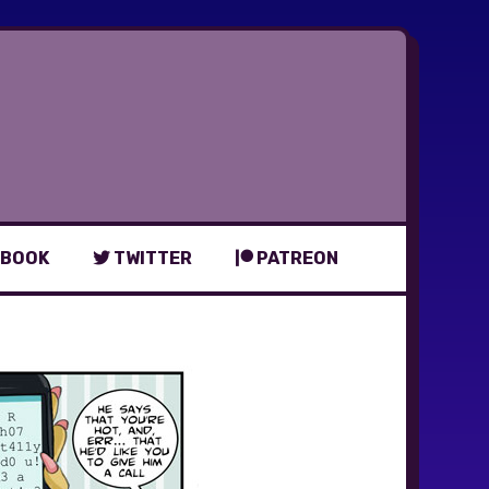
BOOK
TWITTER
PATREON