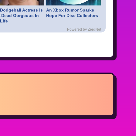
 Dodgeball Actress Is
An Xbox Rumor Sparks
-Dead Gorgeous In
Hope For Disc Collectors
Life
Powered by ZergNet