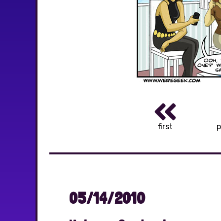
first
p
05/14/2010