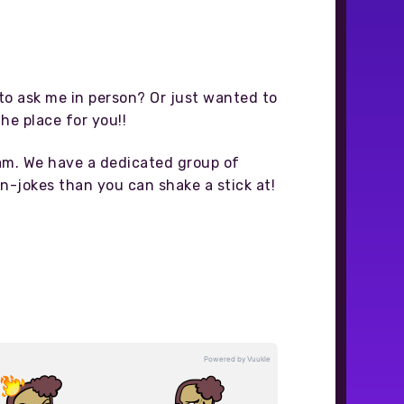
o ask me in person? Or just wanted to
the place for you!!
eam. We have a dedicated group of
n-jokes than you can shake a stick at!