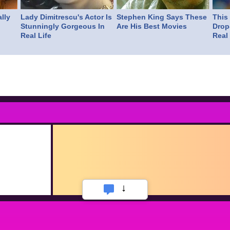
lly
Lady Dimitrescu's Actor Is
Stephen King Says These
This
Stunningly Gorgeous In
Are His Best Movies
Drop
Real Life
Real 