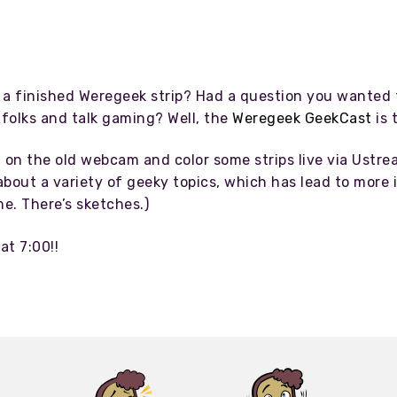
a finished Weregeek strip? Had a question you wanted t
folks and talk gaming? Well, the
Weregeek GeekCast
is 
n on the old webcam and color some strips live via Ustr
bout a variety of geeky topics, which has lead to more i
e. There’s sketches.)
at 7:00!!