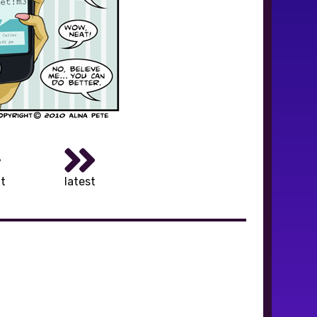
t
latest