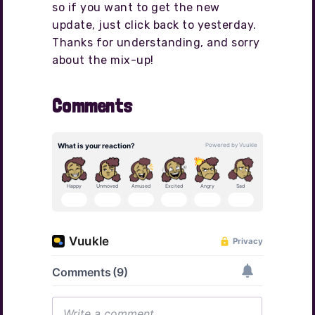
so if you want to get the new
update, just click back to yesterday.
Thanks for understanding, and sorry
about the mix-up!
Comments