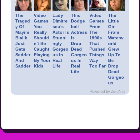
The
Video
Lady
This
Video
The
Traged
Games
Dimitre
Dodge
Games
Little
y Of
You
scu's
ball
From
Girl
Mayim
Really
Actor Is
Actress
The
From
Bialik
Should
Stunni
Is
1990s
Waterw
Just
n't Be
ngly
Drop-
That
orld
Gets
Caught
Gorgeo
Dead
Pushed
Grew
Sadder
Playing
us In
Gorgeo
Things
Up To
And
By Your
Real
us In
Way
Be
Sadder
Kids
Life
Real
Too Far
Drop
Life
Dead
Gorgeo
us
Powered by ZergNet