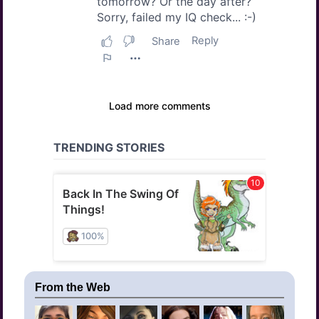
From the Web