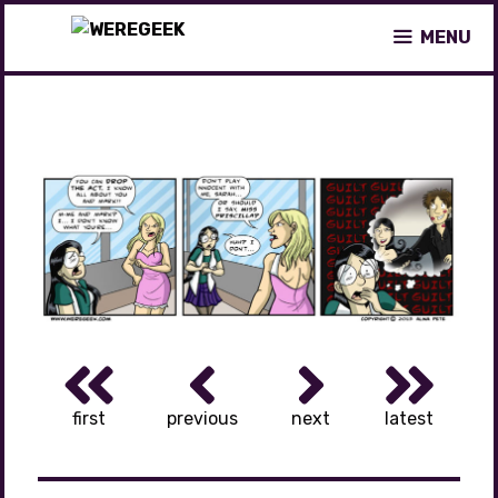
Skip
MENU
to
content
first
previous
next
latest