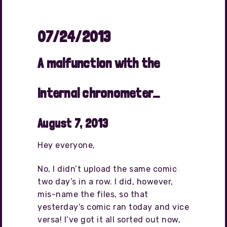
07/24/2013
A malfunction with the
internal chronometer…
August 7, 2013
Hey everyone,
No, I didn’t upload the same comic
two day’s in a row. I did, however,
mis-name the files, so that
yesterday’s comic ran today and vice
versa! I’ve got it all sorted out now,