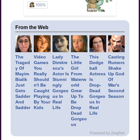
From the Web
The
Video
Lady
The
This
Casting
Traged
Games
Dimitre
Little
Dodge
Rumors
y Of
You
scu's
Girl
ball
Shake
Mayim
Really
Actor Is
From
Actress
Up God
Bialik
Should
Stunni
Waterw
Is
Of
Just
n't Be
ngly
orld
Drop-
War's
Gets
Caught
Gorgeo
Grew
Dead
Second
Sadder
Playing
us In
Up To
Gorgeo
Season
And
By Your
Real
Be
us In
Sadder
Kids
Life
Drop
Real
Dead
Life
Gorgeo
us
Powered by ZergNet