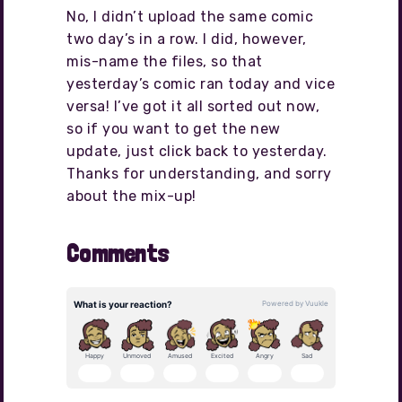
No, I didn’t upload the same comic
two day’s in a row. I did, however,
mis-name the files, so that
yesterday’s comic ran today and vice
versa! I’ve got it all sorted out now,
so if you want to get the new
update, just click back to yesterday.
Thanks for understanding, and sorry
about the mix-up!
Comments