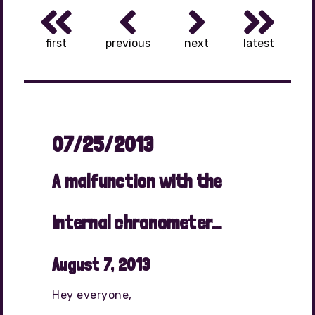
first
previous
next
latest
07/25/2013
A malfunction with the
internal chronometer…
August 7, 2013
Hey everyone,