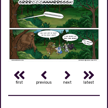
first
previous
next
latest