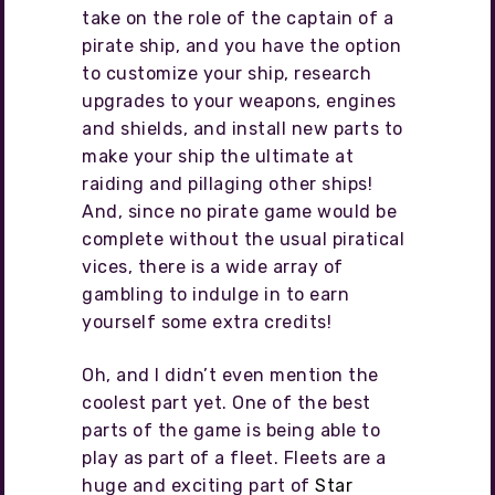
take on the role of the captain of a
pirate ship, and you have the option
to customize your ship, research
upgrades to your weapons, engines
and shields, and install new parts to
make your ship the ultimate at
raiding and pillaging other ships!
And, since no pirate game would be
complete without the usual piratical
vices, there is a wide array of
gambling to indulge in to earn
yourself some extra credits!
Oh, and I didn’t even mention the
coolest part yet. One of the best
parts of the game is being able to
play as part of a fleet. Fleets are a
huge and exciting part of
Star