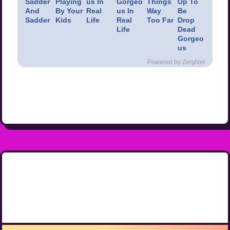
Sadder
Playing
us In
Gorgeo
Things
Up To
And
By Your
Real
us In
Way
Be
Sadder
Kids
Life
Real
Too Far
Drop
Life
Dead
Gorgeo
us
Powered by ZergNet