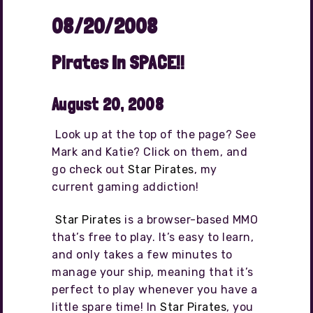
08/20/2008
Pirates In SPACE!!
August 20, 2008
Look up at the top of the page? See
Mark and Katie? Click on them, and
go check out
Star Pirates
, my
current gaming addiction!
Star Pirates
is a browser-based MMO
that’s free to play. It’s easy to learn,
and only takes a few minutes to
manage your ship, meaning that it’s
perfect to play whenever you have a
little spare time! In
Star Pirates
, you