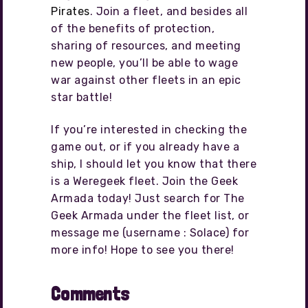
Pirates
. Join a fleet, and besides all
of the benefits of protection,
sharing of resources, and meeting
new people, you’ll be able to wage
war against other fleets in an epic
star battle!
If you’re interested in checking the
game out, or if you already have a
ship, I should let you know that there
is a Weregeek fleet. Join the Geek
Armada today! Just search for The
Geek Armada under the fleet list, or
message me (username : Solace) for
more info! Hope to see you there!
Comments