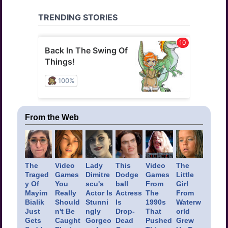
From the Web
The
Video
Lady
This
Video
The
Traged
Games
Dimitre
Dodge
Games
Little
y Of
You
scu's
ball
From
Girl
Mayim
Really
Actor Is
Actress
The
From
Bialik
Should
Stunni
Is
1990s
Waterw
Just
n't Be
ngly
Drop-
That
orld
Gets
Caught
Gorgeo
Dead
Pushed
Grew