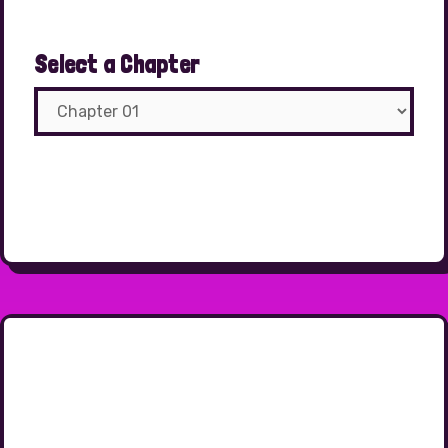
Select a Chapter