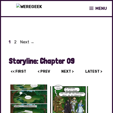
Skip
MENU
to
content
Page
Page
1
2
Next
→
Storyline:
Chapter 09
<< FIRST
< PREV
NEXT >
LATEST >