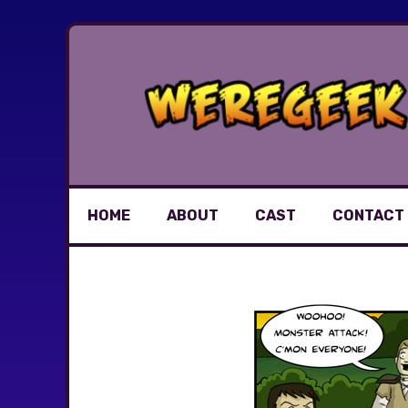
Skip
to
content
HOME
ABOUT
CAST
CONTACT