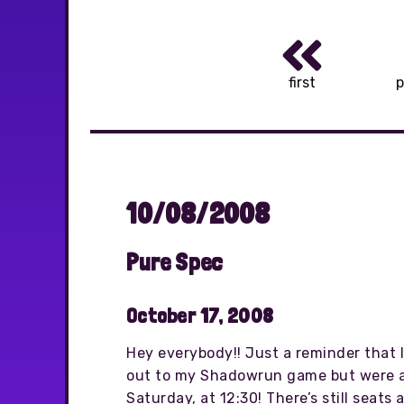
first
p
10/08/2008
Pure Spec
October 17, 2008
Hey everybody!! Just a reminder that 
out to my Shadowrun game but were afr
Saturday, at 12:30! There’s still seats 