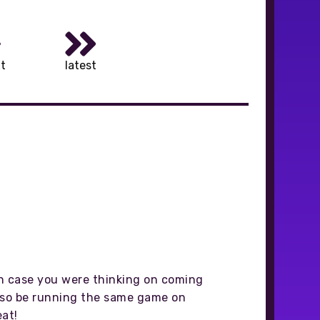
t
latest
in case you were thinking on coming
also be running the same game on
eat!