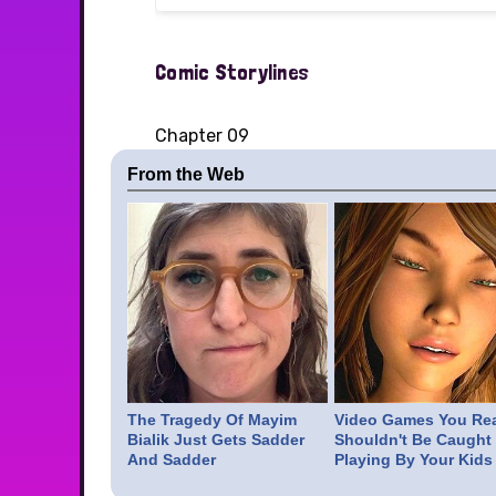
Comic Storylines
Chapter 09
From the Web
The Tragedy Of Mayim
Video Games You Rea
Bialik Just Gets Sadder
Shouldn't Be Caught
And Sadder
Playing By Your Kids