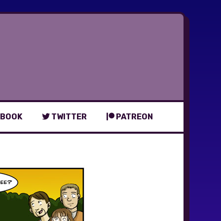
BOOK
TWITTER
PATREON