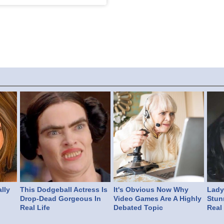
lly
This Dodgeball Actress Is
It's Obvious Now Why
Lady 
Drop-Dead Gorgeous In
Video Games Are A Highly
Stun
Real Life
Debated Topic
Real 