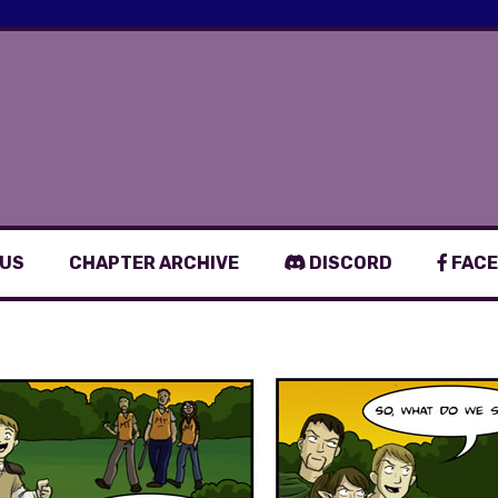
 US
CHAPTER ARCHIVE
DISCORD
FACE