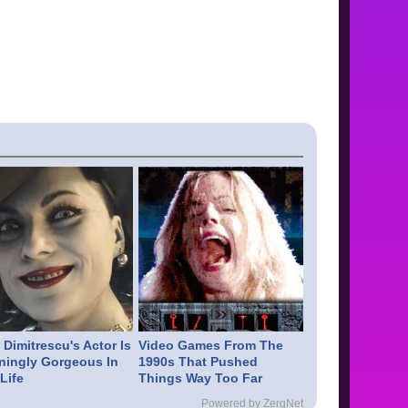
Dimitrescu's Actor Is
Video Games From The
ningly Gorgeous In
1990s That Pushed
Life
Things Way Too Far
Powered by ZergNet