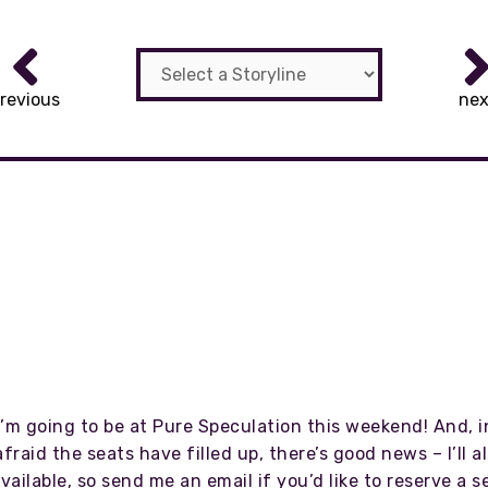
revious
nex
I’m going to be at Pure Speculation this weekend! And, 
aid the seats have filled up, there’s good news – I’ll 
available, so send me an email if you’d like to reserve a s