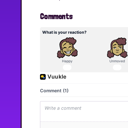
Comments