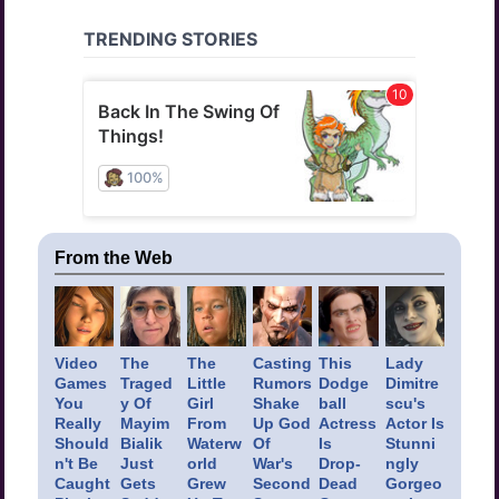
From the Web
Video
The
The
Casting
This
Lady
Games
Traged
Little
Rumors
Dodge
Dimitre
You
y Of
Girl
Shake
ball
scu's
Really
Mayim
From
Up God
Actress
Actor Is
Should
Bialik
Waterw
Of
Is
Stunni
n't Be
Just
orld
War's
Drop-
ngly
Caught
Gets
Grew
Second
Dead
Gorgeo