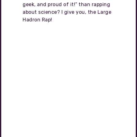
geek, and proud of it!” than rapping
about science? I give you, the Large
Hadron Rap!