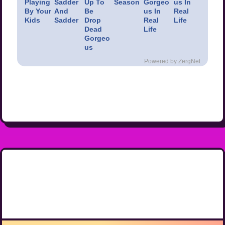
Playing
Sadder
Up To
Season
Gorgeo
us In
By Your
And
Be
us In
Real
Kids
Sadder
Drop
Real
Life
Dead
Life
Gorgeo
us
Powered by ZergNet