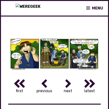
Skip
MENU
to
content
first
previous
next
latest