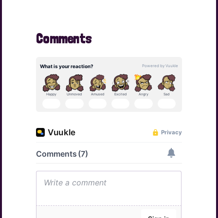
Comments