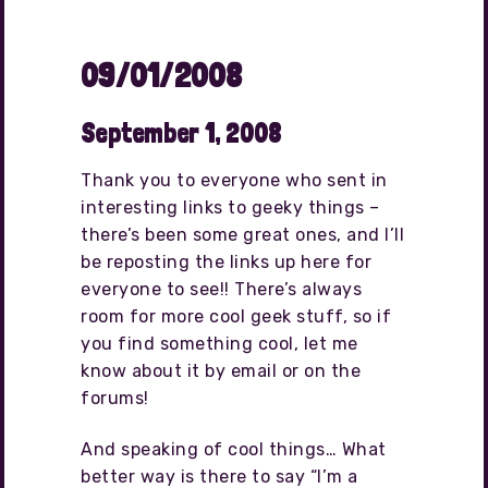
09/01/2008
September 1, 2008
Thank you to everyone who sent in
interesting links to geeky things –
there’s been some great ones, and I’ll
be reposting the links up here for
everyone to see!! There’s always
room for more cool geek stuff, so if
you find something cool, let me
know about it by email or on the
forums!
And speaking of cool things… What
better way is there to say “I’m a