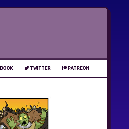
BOOK
TWITTER
PATREON