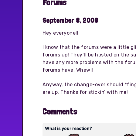
Forums
September 8, 2008
Hey everyone!!
I know that the forums were a little g
forums up! They’ll be hosted on the sa
have any more problems with the foru
forums have. Whew!!
Anyway, the change-over should *finge
are up. Thanks for stickin’ with me!
Comments