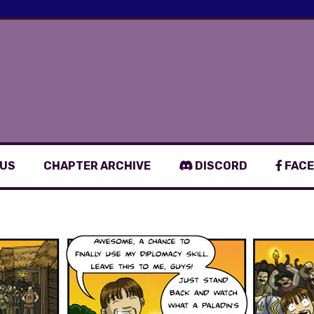
 US
CHAPTER ARCHIVE
DISCORD
FACE