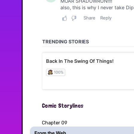
Comic Storylines
Chapter 09
From the Web