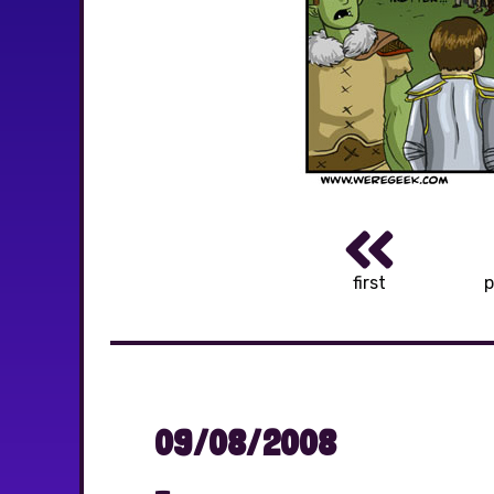
first
p
09/08/2008