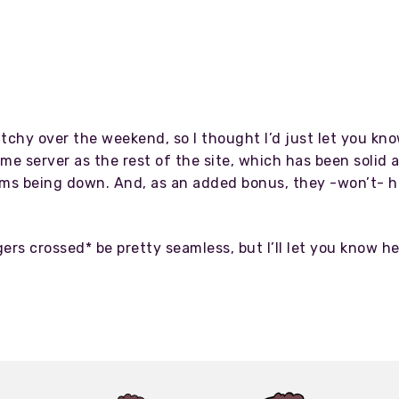
litchy over the weekend, so I thought I’d just let you k
me server as the rest of the site, which has been solid a
ms being down. And, as an added bonus, they -won’t- ha
rs crossed* be pretty seamless, but I’ll let you know 