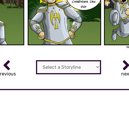
revious
nex