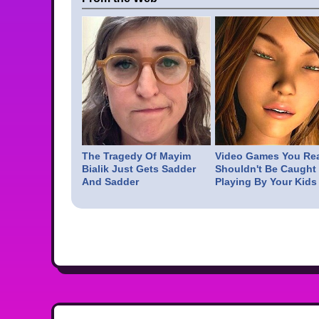
The Tragedy Of Mayim
Video Games You Rea
Bialik Just Gets Sadder
Shouldn't Be Caught
And Sadder
Playing By Your Kids