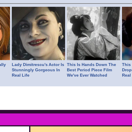
lly
Lady Dimitrescu's Actor Is
This Is Hands Down The
This
Stunningly Gorgeous In
Best Period Piece Film
Drop
Real Life
We've Ever Watched
Real 