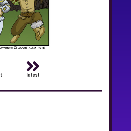
t
latest