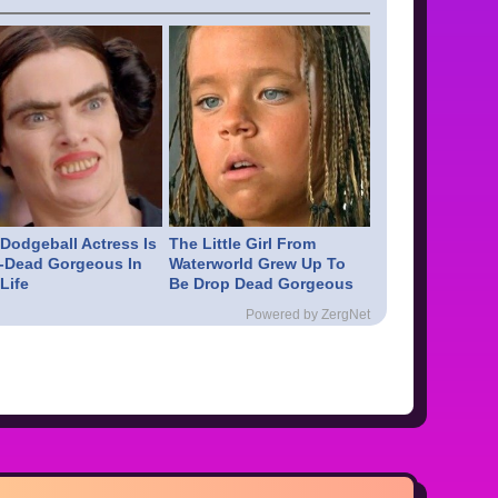
 Dodgeball Actress Is
The Little Girl From
-Dead Gorgeous In
Waterworld Grew Up To
Life
Be Drop Dead Gorgeous
Powered by ZergNet