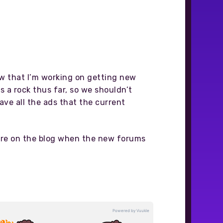
now that I’m working on getting new
s a rock thus far, so we shouldn’t
ve all the ads that the current
here on the blog when the new forums