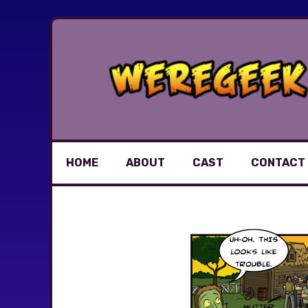
Skip
to
content
HOME
ABOUT
CAST
CONTACT