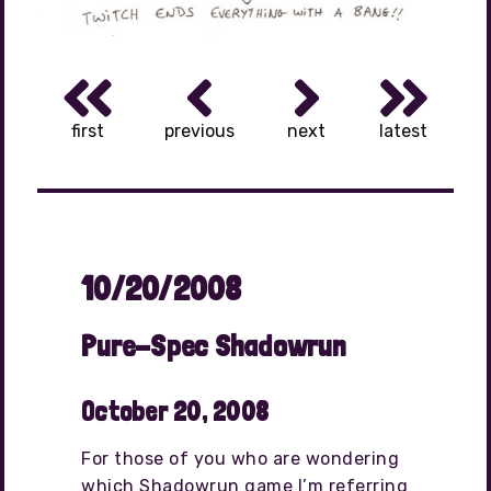
first
previous
next
latest
10/20/2008
Pure-Spec Shadowrun
October 20, 2008
For those of you who are wondering
which Shadowrun game I’m referring