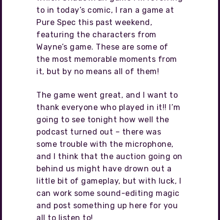
to in today’s comic, I ran a game at
Pure Spec this past weekend,
featuring the characters from
Wayne’s game. These are some of
the most memorable moments from
it, but by no means all of them!
The game went great, and I want to
thank everyone who played in it!! I’m
going to see tonight how well the
podcast turned out – there was
some trouble with the microphone,
and I think that the auction going on
behind us might have drown out a
little bit of gameplay, but with luck, I
can work some sound-editing magic
and post something up here for you
all to listen to!