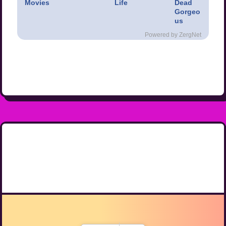
Movies
Life
Dead
Gorgeo
us
Powered by ZergNet