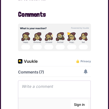
Comments