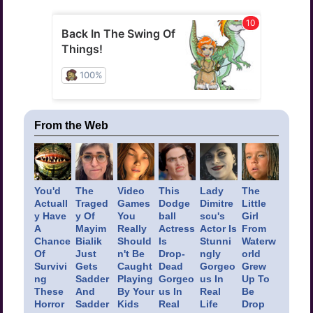
From the Web
You'd
The
Video
This
Lady
The
Actuall
Traged
Games
Dodge
Dimitre
Little
y Have
y Of
You
ball
scu's
Girl
A
Mayim
Really
Actress
Actor Is
From
Chance
Bialik
Should
Is
Stunni
Waterw
Of
Just
n't Be
Drop-
ngly
orld
Survivi
Gets
Caught
Dead
Gorgeo
Grew
ng
Sadder
Playing
Gorgeo
us In
Up To
These
And
By Your
us In
Real
Be
Horror
Sadder
Kids
Real
Life
Drop