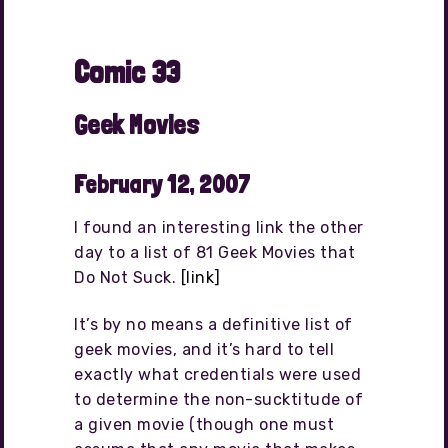
Comic 33
Geek Movies
February 12, 2007
I found an interesting link the other
day to a list of 81 Geek Movies that
Do Not Suck.
[link]
It’s by no means a definitive list of
geek movies, and it’s hard to tell
exactly what credentials were used
to determine the non-sucktitude of
a given movie (though one must