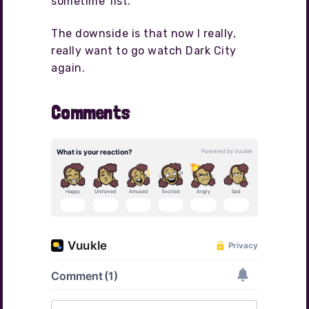
sometime’ list.
The downside is that now I really,
really want to go watch Dark City
again.
Comments