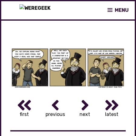
Skip
MENU
to
content
first
previous
next
latest