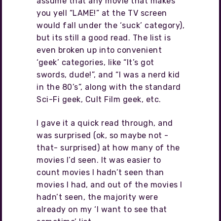
assume that any movie that makes
you yell “LAME!” at the TV screen
would fall under the ‘suck’ category),
but its still a good read. The list is
even broken up into convenient
‘geek’ categories, like “It’s got
swords, dude!”, and “I was a nerd kid
in the 80’s”, along with the standard
Sci-Fi geek, Cult Film geek, etc.
I gave it a quick read through, and
was surprised (ok, so maybe not -
that- surprised) at how many of the
movies I’d seen. It was easier to
count movies I hadn’t seen than
movies I had, and out of the movies I
hadn’t seen, the majority were
already on my ‘I want to see that