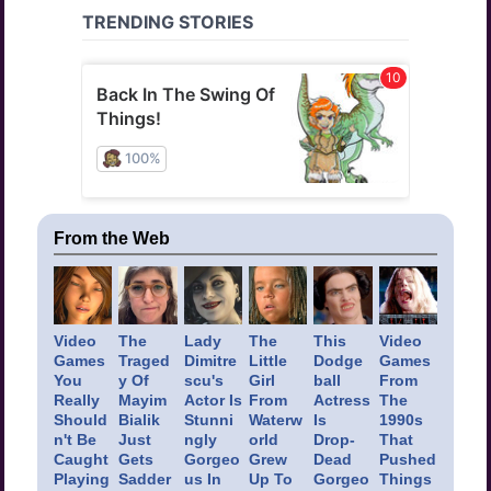
From the Web
Video
The
Lady
The
This
Video
Games
Traged
Dimitre
Little
Dodge
Games
You
y Of
scu's
Girl
ball
From
Really
Mayim
Actor Is
From
Actress
The
Should
Bialik
Stunni
Waterw
Is
1990s
n't Be
Just
ngly
orld
Drop-
That
Caught
Gets
Gorgeo
Grew
Dead
Pushed
Playing
Sadder
us In
Up To
Gorgeo
Things