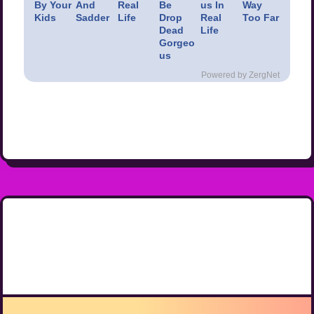
By Your
And
Real
Be
us In
Way
Kids
Sadder
Life
Drop
Real
Too Far
Dead
Life
Gorgeo
us
Powered by ZergNet